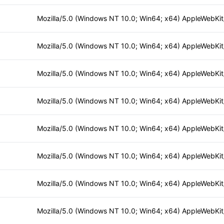
Mozilla/5.0 (Windows NT 10.0; Win64; x64) AppleWebKi
Mozilla/5.0 (Windows NT 10.0; Win64; x64) AppleWebKi
Mozilla/5.0 (Windows NT 10.0; Win64; x64) AppleWebKi
Mozilla/5.0 (Windows NT 10.0; Win64; x64) AppleWebKi
Mozilla/5.0 (Windows NT 10.0; Win64; x64) AppleWebKi
Mozilla/5.0 (Windows NT 10.0; Win64; x64) AppleWebKi
Mozilla/5.0 (Windows NT 10.0; Win64; x64) AppleWebKi
Mozilla/5.0 (Windows NT 10.0; Win64; x64) AppleWebKi