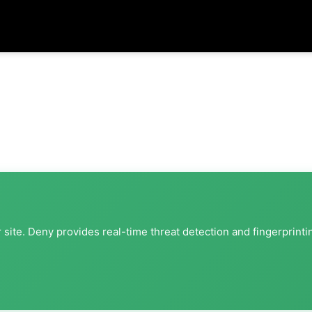
site. Deny provides real-time threat detection and fingerprinti