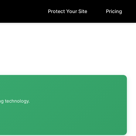
Protect Your Site
Pricing
ng technology.