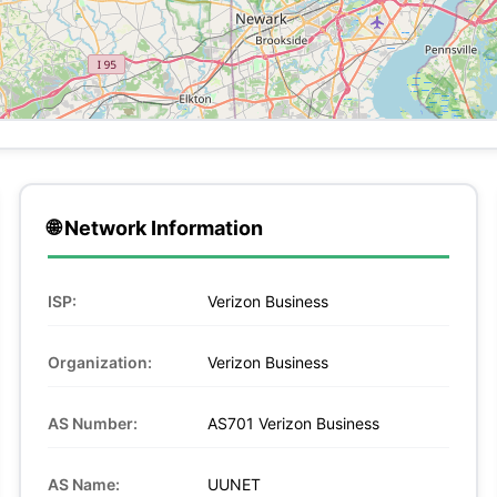
🌐 Network Information
ISP:
Verizon Business
Organization:
Verizon Business
AS Number:
AS701 Verizon Business
AS Name:
UUNET