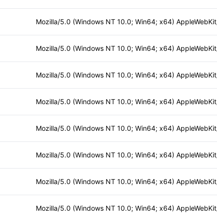
Mozilla/5.0 (Windows NT 10.0; Win64; x64) AppleWebKi
Mozilla/5.0 (Windows NT 10.0; Win64; x64) AppleWebKi
Mozilla/5.0 (Windows NT 10.0; Win64; x64) AppleWebKi
Mozilla/5.0 (Windows NT 10.0; Win64; x64) AppleWebKi
Mozilla/5.0 (Windows NT 10.0; Win64; x64) AppleWebKi
Mozilla/5.0 (Windows NT 10.0; Win64; x64) AppleWebKi
Mozilla/5.0 (Windows NT 10.0; Win64; x64) AppleWebKi
Mozilla/5.0 (Windows NT 10.0; Win64; x64) AppleWebKi