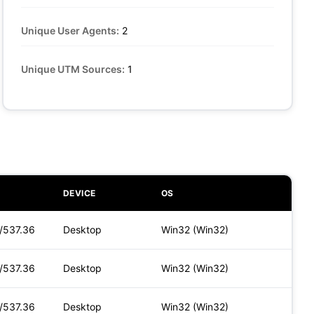
Unique User Agents:
2
Unique UTM Sources:
1
DEVICE
OS
t/537.36
Desktop
Win32 (Win32)
t/537.36
Desktop
Win32 (Win32)
t/537.36
Desktop
Win32 (Win32)