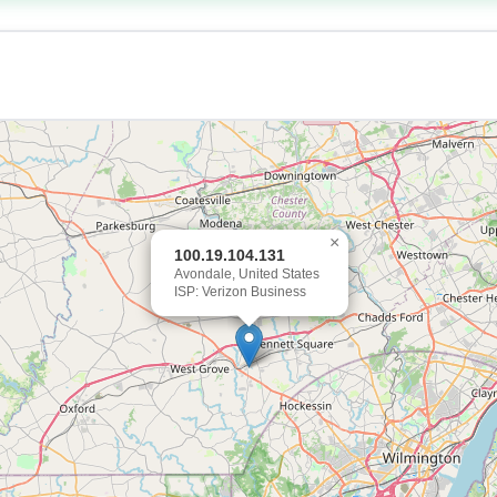
×
100.19.104.131
Avondale, United States
ISP: Verizon Business