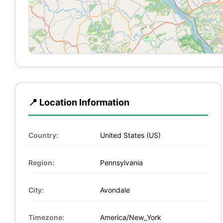
📍 Location Information
Country:
United States (US)
Region:
Pennsylvania
City:
Avondale
Timezone:
America/New_York