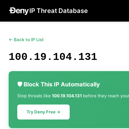
IP Threat Database
← Back to IP List
100.19.104.131
🛡️ Block This IP Automatically
Stop threats like
100.19.104.131
before they reach your 
Try Deny Free →