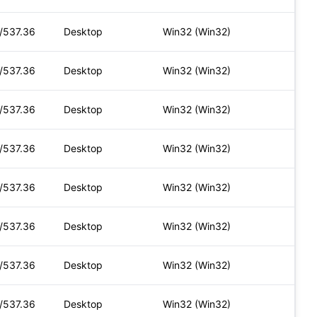
t/537.36
Desktop
Win32 (Win32)
t/537.36
Desktop
Win32 (Win32)
t/537.36
Desktop
Win32 (Win32)
t/537.36
Desktop
Win32 (Win32)
t/537.36
Desktop
Win32 (Win32)
t/537.36
Desktop
Win32 (Win32)
t/537.36
Desktop
Win32 (Win32)
t/537.36
Desktop
Win32 (Win32)