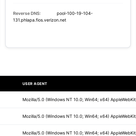
Reverse DNS:
pool-100-19-104-
131.phlapa.fios.verizon.net
USER AGENT
Mozilla/5.0 (Windows NT 10.0; Win64; x64) AppleWebKi
Mozilla/5.0 (Windows NT 10.0; Win64; x64) AppleWebKi
Mozilla/5.0 (Windows NT 10.0; Win64; x64) AppleWebKi