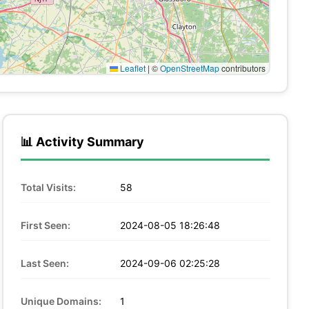
Leaflet
|
©
OpenStreetMap
contributors
📊 Activity Summary
Total Visits:
58
First Seen:
2024-08-05 18:26:48
Last Seen:
2024-09-06 02:25:28
Unique Domains:
1