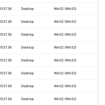
t/537.36
Desktop
Win32 (Win32)
t/537.36
Desktop
Win32 (Win32)
t/537.36
Desktop
Win32 (Win32)
t/537.36
Desktop
Win32 (Win32)
t/537.36
Desktop
Win32 (Win32)
t/537.36
Desktop
Win32 (Win32)
t/537.36
Desktop
Win32 (Win32)
t/537.36
Desktop
Win32 (Win32)