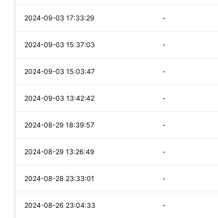
2024-09-03 17:33:29
-
2024-09-03 15:37:03
-
2024-09-03 15:03:47
-
2024-09-03 13:42:42
-
2024-08-29 18:39:57
-
2024-08-29 13:26:49
-
2024-08-28 23:33:01
-
2024-08-26 23:04:33
-