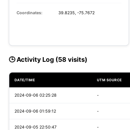
Coordinates:
39.8235, -75.7672
🕒 Activity Log (58 visits)
DATE/TIME
UTM SOURCE
2024-09-06 02:25:28
-
2024-09-06 01:59:12
-
2024-09-05 22:50:47
-