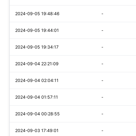
2024-09-05 19:48:46
-
2024-09-05 19:44:01
-
2024-09-05 19:34:17
-
2024-09-04 22:21:09
-
2024-09-04 02:04:11
-
2024-09-04 01:57:11
-
2024-09-04 00:28:55
-
2024-09-03 17:49:01
-