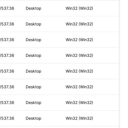
t/537.36
Desktop
Win32 (Win32)
t/537.36
Desktop
Win32 (Win32)
t/537.36
Desktop
Win32 (Win32)
t/537.36
Desktop
Win32 (Win32)
t/537.36
Desktop
Win32 (Win32)
t/537.36
Desktop
Win32 (Win32)
t/537.36
Desktop
Win32 (Win32)
t/537.36
Desktop
Win32 (Win32)