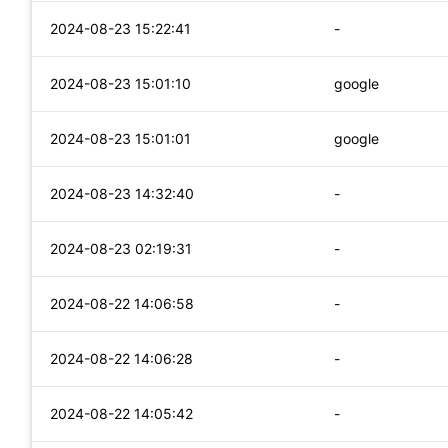
2024-08-23 15:22:41
-
2024-08-23 15:01:10
google
2024-08-23 15:01:01
google
2024-08-23 14:32:40
-
2024-08-23 02:19:31
-
2024-08-22 14:06:58
-
2024-08-22 14:06:28
-
2024-08-22 14:05:42
-