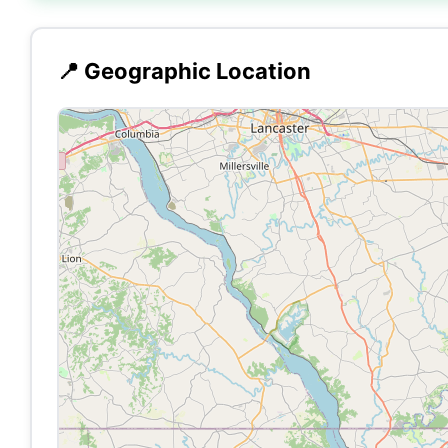
📍 Geographic Location