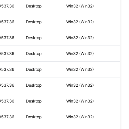
t/537.36
Desktop
Win32 (Win32)
t/537.36
Desktop
Win32 (Win32)
t/537.36
Desktop
Win32 (Win32)
t/537.36
Desktop
Win32 (Win32)
t/537.36
Desktop
Win32 (Win32)
t/537.36
Desktop
Win32 (Win32)
t/537.36
Desktop
Win32 (Win32)
t/537.36
Desktop
Win32 (Win32)