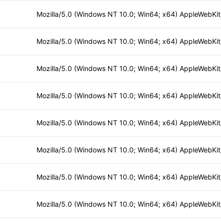
Mozilla/5.0 (Windows NT 10.0; Win64; x64) AppleWebKi
Mozilla/5.0 (Windows NT 10.0; Win64; x64) AppleWebKi
Mozilla/5.0 (Windows NT 10.0; Win64; x64) AppleWebKi
Mozilla/5.0 (Windows NT 10.0; Win64; x64) AppleWebKi
Mozilla/5.0 (Windows NT 10.0; Win64; x64) AppleWebKi
Mozilla/5.0 (Windows NT 10.0; Win64; x64) AppleWebKi
Mozilla/5.0 (Windows NT 10.0; Win64; x64) AppleWebKi
Mozilla/5.0 (Windows NT 10.0; Win64; x64) AppleWebKi