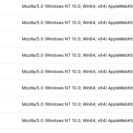
Mozilla/5.0 (Windows NT 10.0; Win64; x64) AppleWebKi
Mozilla/5.0 (Windows NT 10.0; Win64; x64) AppleWebKi
Mozilla/5.0 (Windows NT 10.0; Win64; x64) AppleWebKi
Mozilla/5.0 (Windows NT 10.0; Win64; x64) AppleWebKi
Mozilla/5.0 (Windows NT 10.0; Win64; x64) AppleWebKi
Mozilla/5.0 (Windows NT 10.0; Win64; x64) AppleWebKi
Mozilla/5.0 (Windows NT 10.0; Win64; x64) AppleWebKi
Mozilla/5.0 (Windows NT 10.0; Win64; x64) AppleWebKi