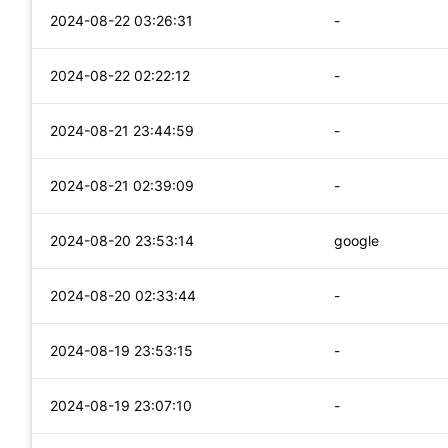
2024-08-22 03:26:31
-
2024-08-22 02:22:12
-
2024-08-21 23:44:59
-
2024-08-21 02:39:09
-
2024-08-20 23:53:14
google
2024-08-20 02:33:44
-
2024-08-19 23:53:15
-
2024-08-19 23:07:10
-