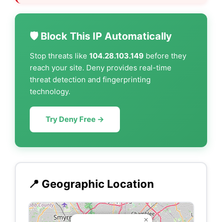
🛡️ Block This IP Automatically
Stop threats like
104.28.103.149
before they
reach your site. Deny provides real-time
threat detection and fingerprinting
technology.
Try Deny Free →
📍 Geographic Location
×