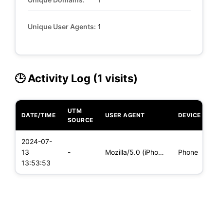
Unique User Agents:
1
🕒 Activity Log (1 visits)
UTM
DATE/TIME
USER AGENT
DEVICE
O
SOURCE
2024-07-
i
13
-
Mozilla/5.0 (iPhone; CPU iPhone OS 17_5_1 like Mac OS X) App
Phone
(
13:53:53