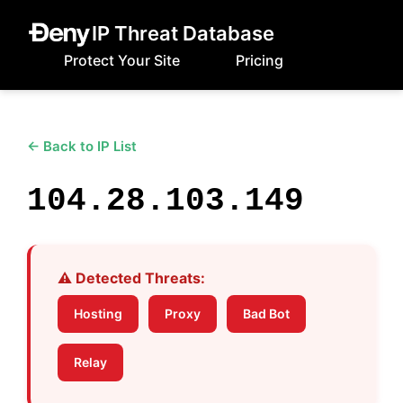
IP Threat Database
Protect Your Site
Pricing
← Back to IP List
104.28.103.149
⚠️ Detected Threats:
Hosting
Proxy
Bad Bot
Relay