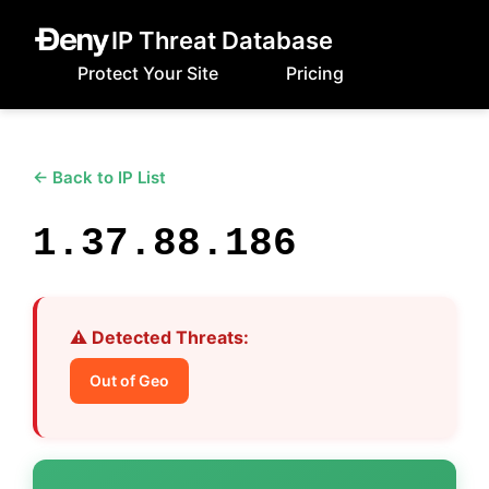
IP Threat Database
Protect Your Site
Pricing
← Back to IP List
1.37.88.186
⚠️ Detected Threats:
Out of Geo