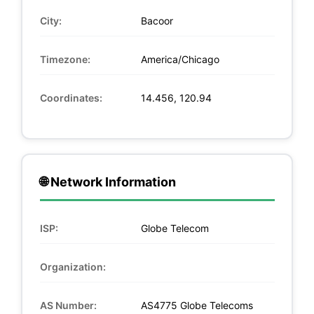
City:
Bacoor
Timezone:
America/Chicago
Coordinates:
14.456, 120.94
🌐 Network Information
ISP:
Globe Telecom
Organization:
AS Number:
AS4775 Globe Telecoms