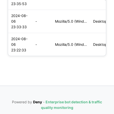
23:35:53
2024-08-
06
-
Mozilla/5.0 (Windows NT 10.0; Win64; x64) AppleWebKit/537.36
Desktop
23:33:33
2024-08-
06
-
Mozilla/5.0 (Windows NT 10.0; Win64; x64) AppleWebKit/537.36
Desktop
23:22:33
Powered by
Deny
-
Enterprise bot detection & traffic
quality monitoring