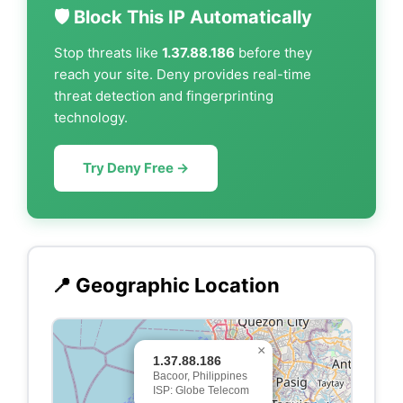
🛡️ Block This IP Automatically
Stop threats like
1.37.88.186
before they
reach your site. Deny provides real-time
threat detection and fingerprinting
technology.
Try Deny Free →
📍 Geographic Location
×
1.37.88.186
Bacoor, Philippines
ISP: Globe Telecom