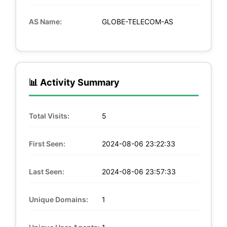
AS Name:
GLOBE-TELECOM-AS
📊 Activity Summary
Total Visits:
5
First Seen:
2024-08-06 23:22:33
Last Seen:
2024-08-06 23:57:33
Unique Domains:
1