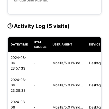
Unique User Agents:
1
🕒 Activity Log (5 visits)
UTM
DATE/TIME
USER AGENT
DEVICE
SOURCE
2024-08-
06
-
Mozilla/5.0 (Windows NT 10.0; Win64; x64) AppleWebKit/537.36
Desktop
23:57:33
2024-08-
06
-
Mozilla/5.0 (Windows NT 10.0; Win64; x64) AppleWebKit/537.36
Desktop
23:38:33
2024-08-
06
-
Mozilla/5.0 (Windows NT 10.0; Win64; x64) AppleWebKit/537.36
Desktop