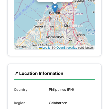
Leaflet
|
©
OpenStreetMap
contributors
📍 Location Information
Country:
Philippines (PH)
Region:
Calabarzon