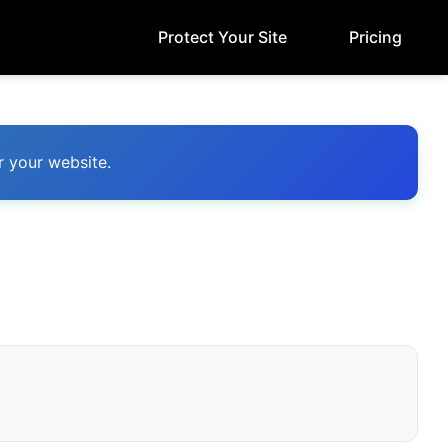
Protect Your Site
Pricing
r your website.