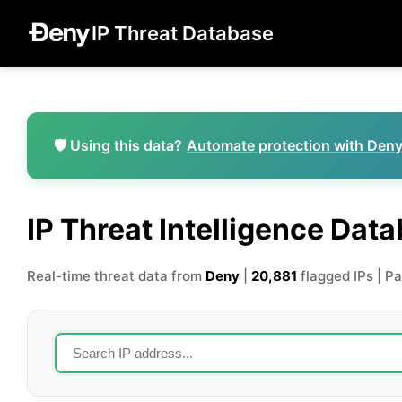
IP Threat Database
🛡️ Using this data?
Automate protection with Den
IP Threat Intelligence Dat
Real-time threat data from
Deny
|
20,881
flagged IPs | P