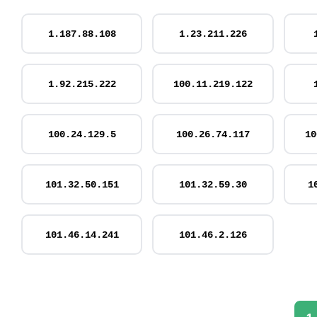
1.187.88.108
1.23.211.226
1.92.215.222
100.11.219.122
100.24.129.5
100.26.74.117
10
101.32.50.151
101.32.59.30
1
101.46.14.241
101.46.2.126