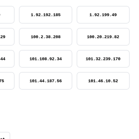
0
1.92.192.185
1.92.199.49
229
100.2.38.208
100.20.219.82
.44
101.108.92.34
101.32.239.170
75
101.44.187.56
101.46.10.52