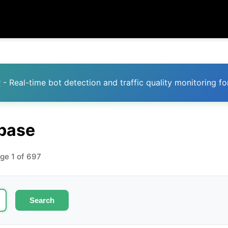
y
- Real-time bot detection and traffic quality monitoring fo
abase
age 1 of 697
Search