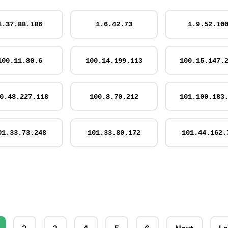
1.37.88.186
1.6.42.73
1.9.52.10
100.11.80.6
100.14.199.113
100.15.147.
0.48.227.118
100.8.70.212
101.100.183
01.33.73.248
101.33.80.172
101.44.162.