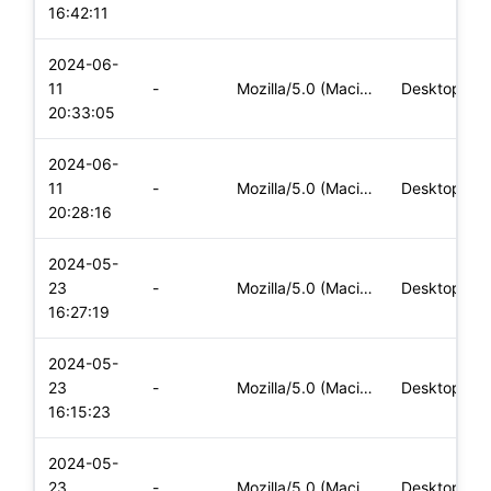
16:42:11
2024-06-
11
-
Mozilla/5.0 (Macintosh; Intel Mac OS X 10_15_7) AppleWebKit/
Desktop
20:33:05
2024-06-
11
-
Mozilla/5.0 (Macintosh; Intel Mac OS X 10_15_7) AppleWebKit/
Desktop
20:28:16
2024-05-
23
-
Mozilla/5.0 (Macintosh; Intel Mac OS X 10_15_7) AppleWebKit/
Desktop
16:27:19
2024-05-
23
-
Mozilla/5.0 (Macintosh; Intel Mac OS X 10_15_7) AppleWebKit/
Desktop
16:15:23
2024-05-
23
-
Mozilla/5.0 (Macintosh; Intel Mac OS X 10_15_7) AppleWebKit/
Desktop