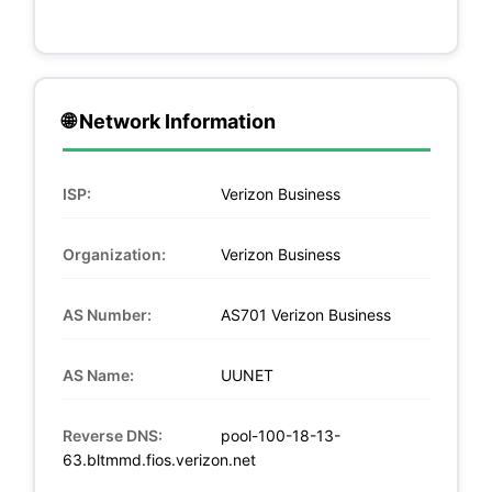
🌐 Network Information
ISP:
Verizon Business
Organization:
Verizon Business
AS Number:
AS701 Verizon Business
AS Name:
UUNET
Reverse DNS:
pool-100-18-13-
63.bltmmd.fios.verizon.net