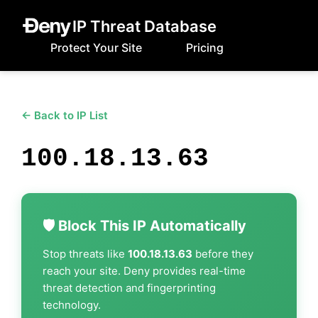
IP Threat Database
Protect Your Site
Pricing
← Back to IP List
100.18.13.63
🛡️ Block This IP Automatically
Stop threats like
100.18.13.63
before they
reach your site. Deny provides real-time
threat detection and fingerprinting
technology.