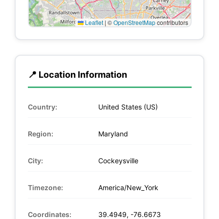
Leaflet
|
©
OpenStreetMap
contributors
📍 Location Information
Country:
United States (US)
Region:
Maryland
City:
Cockeysville
Timezone:
America/New_York
Coordinates:
39.4949, -76.6673