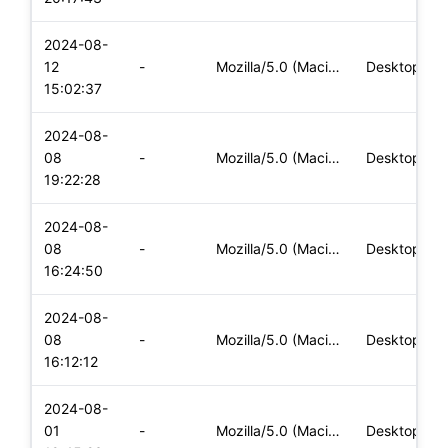
2024-08-
12
-
Mozilla/5.0 (Macintosh; Intel Mac OS X 10_15_7) AppleWebKit/
Desktop
15:02:37
2024-08-
08
-
Mozilla/5.0 (Macintosh; Intel Mac OS X 10_15_7) AppleWebKit/
Desktop
19:22:28
2024-08-
08
-
Mozilla/5.0 (Macintosh; Intel Mac OS X 10_15_7) AppleWebKit/
Desktop
16:24:50
2024-08-
08
-
Mozilla/5.0 (Macintosh; Intel Mac OS X 10_15_7) AppleWebKit/
Desktop
16:12:12
2024-08-
01
-
Mozilla/5.0 (Macintosh; Intel Mac OS X 10_15_7) AppleWebKit/
Desktop