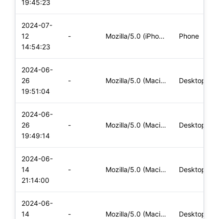
19:45:23
2024-07-
12
-
Mozilla/5.0 (iPhone; CPU iPhone OS 16_7_8 like Mac OS X) App
Phone
14:54:23
2024-06-
26
-
Mozilla/5.0 (Macintosh; Intel Mac OS X 10_15_7) AppleWebKit/
Desktop
19:51:04
2024-06-
26
-
Mozilla/5.0 (Macintosh; Intel Mac OS X 10_15_7) AppleWebKit/
Desktop
19:49:14
2024-06-
14
-
Mozilla/5.0 (Macintosh; Intel Mac OS X 10_15_7) AppleWebKit/
Desktop
21:14:00
2024-06-
14
-
Mozilla/5.0 (Macintosh; Intel Mac OS X 10_15_7) AppleWebKit/
Desktop