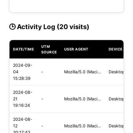
🕒 Activity Log (20 visits)
UTM
DATE/TIME
USER AGENT
DEVICE
SOURCE
2024-09-
04
-
Mozilla/5.0 (Macintosh; Intel Mac OS X 10_15_7) AppleWebKit/
Desktop
15:28:39
2024-08-
21
-
Mozilla/5.0 (Macintosh; Intel Mac OS X 10_15_7) AppleWebKit/
Desktop
19:16:24
2024-08-
12
-
Mozilla/5.0 (Macintosh; Intel Mac OS X 10_15_7) AppleWebKit/
Desktop
20:17:43