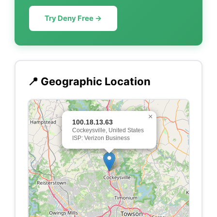
Try Deny Free →
📍 Geographic Location
×
100.18.13.63
Cockeysville, United States
ISP: Verizon Business