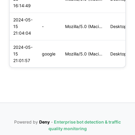
16:14:49
2024-05-
15
-
Mozilla/5.0 (Macintosh; Intel Mac OS X 10_15_7) AppleWebKit/
Desktop
21:04:04
2024-05-
15
google
Mozilla/5.0 (Macintosh; Intel Mac OS X 10_15_7) AppleWebKit/
Desktop
21:01:57
Powered by
Deny
-
Enterprise bot detection & traffic
quality monitoring