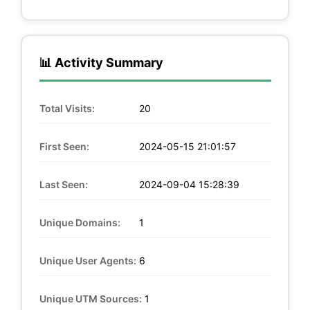
📊 Activity Summary
Total Visits:
20
First Seen:
2024-05-15 21:01:57
Last Seen:
2024-09-04 15:28:39
Unique Domains:
1
Unique User Agents:
6
Unique UTM Sources:
1