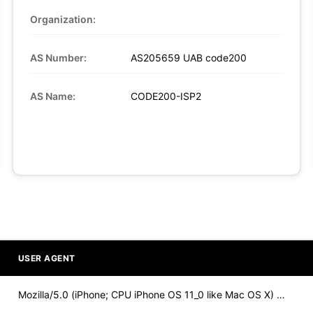
Organization:
AS Number:
AS205659 UAB code200
AS Name:
CODE200-ISP2
USER AGENT
Mozilla/5.0 (iPhone; CPU iPhone OS 11_0 like Mac OS X) Apple