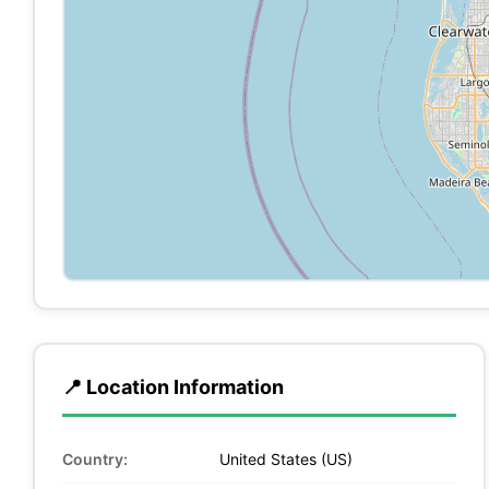
📍 Location Information
Country:
United States (US)