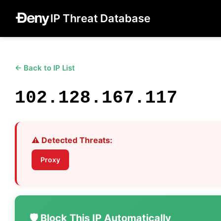
IP Threat Database
← Back to IP List
102.128.167.117
⚠️ Detected Threats:
Proxy
🛡️ Block This IP Automatically