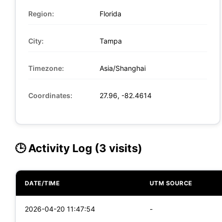
Region:
Florida
City:
Tampa
Timezone:
Asia/Shanghai
Coordinates:
27.96, -82.4614
🕒 Activity Log (3 visits)
DATE/TIME
UTM SOURCE
2026-04-20 11:47:54
-