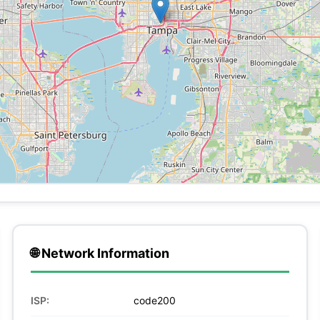
🌐 Network Information
ISP:
code200