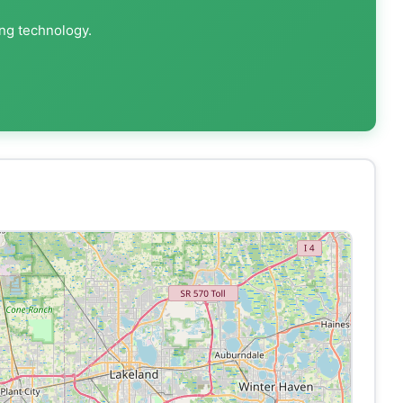
ing technology.