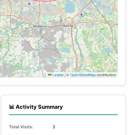
Leaflet
|
©
OpenStreetMap
contributors
📊 Activity Summary
Total Visits:
3