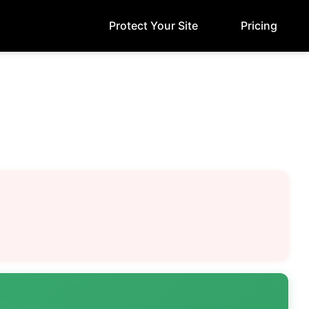
Protect Your Site
Pricing