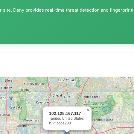
 site. Deny provides real-time threat detection and fingerprint
×
102.128.167.117
Tampa, United States
ISP: code200