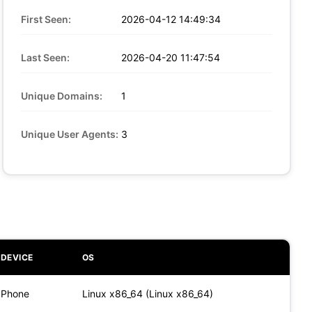
First Seen:
2026-04-12 14:49:34
Last Seen:
2026-04-20 11:47:54
Unique Domains:
1
Unique User Agents:
3
DEVICE
OS
Phone
Linux x86_64 (Linux x86_64)