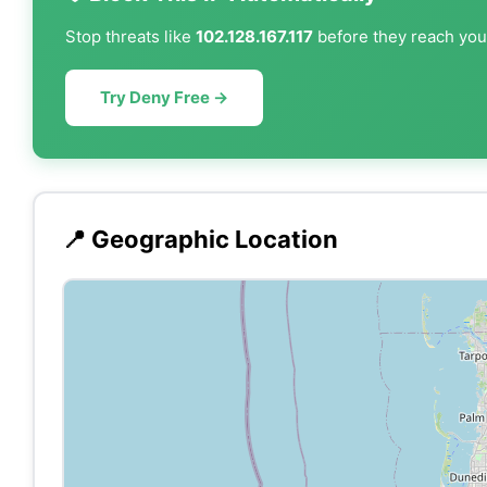
Stop threats like
102.128.167.117
before they reach your
Try Deny Free →
📍 Geographic Location