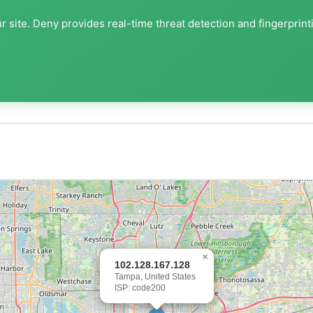
 site. Deny provides real-time threat detection and fingerprint
×
102.128.167.128
Tampa, United States
ISP: code200