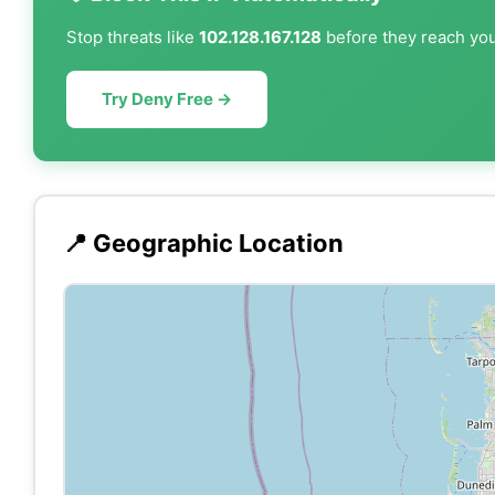
Stop threats like
102.128.167.128
before they reach your
Try Deny Free →
📍 Geographic Location