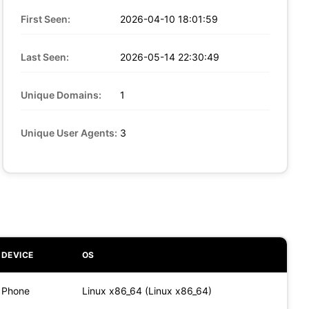
First Seen:
2026-04-10 18:01:59
Last Seen:
2026-05-14 22:30:49
Unique Domains:
1
Unique User Agents:
3
DEVICE
OS
Phone
Linux x86_64 (Linux x86_64)