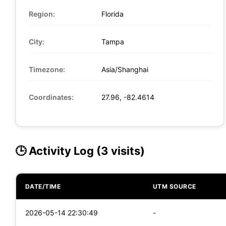
Region:
Florida
City:
Tampa
Timezone:
Asia/Shanghai
Coordinates:
27.96, -82.4614
🕒 Activity Log (3 visits)
DATE/TIME
UTM SOURCE
2026-05-14 22:30:49
-