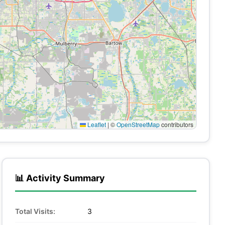
Leaflet
|
©
OpenStreetMap
contributors
📊 Activity Summary
Total Visits:
3