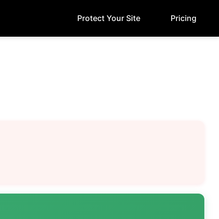
Protect Your Site
Pricing