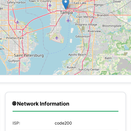
🌐 Network Information
ISP:
code200