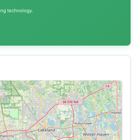
ing technology.