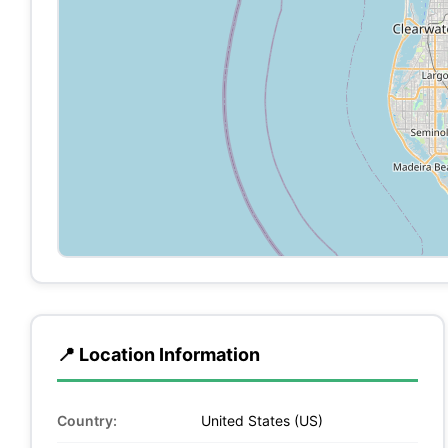
📍 Location Information
Country:
United States (US)