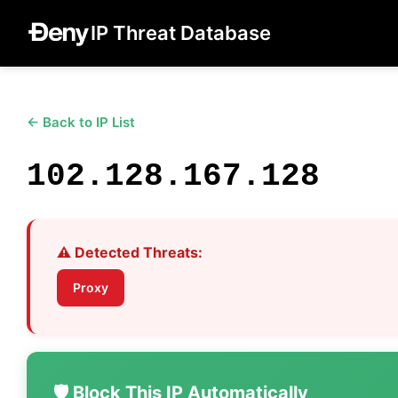
IP Threat Database
← Back to IP List
102.128.167.128
⚠️ Detected Threats:
Proxy
🛡️ Block This IP Automatically