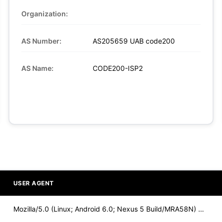
Organization:
AS Number:
AS205659 UAB code200
AS Name:
CODE200-ISP2
USER AGENT
Mozilla/5.0 (Linux; Android 6.0; Nexus 5 Build/MRA58N) Apple