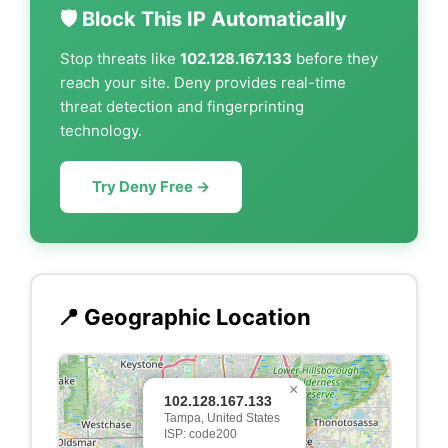
🛡️ Block This IP Automatically
Stop threats like
102.128.167.133
before they
reach your site. Deny provides real-time
threat detection and fingerprinting
technology.
Try Deny Free →
📍 Geographic Location
×
102.128.167.133
Tampa, United States
ISP: code200