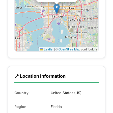
Leaflet
|
©
OpenStreetMap
contributors
📍 Location Information
Country:
United States (US)
Region:
Florida