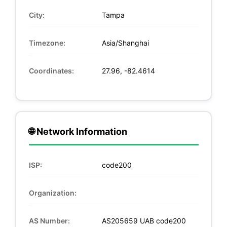
City:
Tampa
Timezone:
Asia/Shanghai
Coordinates:
27.96, -82.4614
🌐 Network Information
ISP:
code200
Organization:
AS Number:
AS205659 UAB code200