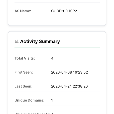
AS Name:
CODE200-ISP2
📊 Activity Summary
Total Visits:
4
First Seen:
2026-04-08 16:23:52
Last Seen:
2026-04-24 22:38:20
Unique Domains:
1