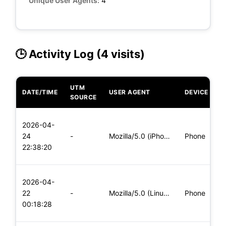
Unique User Agents:
4
🕒 Activity Log (4 visits)
UTM
DATE/TIME
USER AGENT
DEVICE
O
SOURCE
L
2026-04-
x
24
-
Mozilla/5.0 (iPhone; CPU iPhone OS 11_0 like Mac OS X) Apple
Phone
(
22:38:20
x
L
2026-04-
x
22
-
Mozilla/5.0 (Linux; Android 6.0; Nexus 5 Build/MRA58N) Apple
Phone
(
00:18:28
x