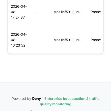
L
2026-04-
x
08
-
Mozilla/5.0 (Linux; Android 6.0; Nexus 5 Build/MRA58N) Apple
Phone
(
17:27:37
x
L
2026-04-
x
08
-
Mozilla/5.0 (Linux; Android 6.0; Nexus 5 Build/MRA58N) Apple
Phone
(
16:23:52
x
Powered by
Deny
-
Enterprise bot detection & traffic
quality monitoring