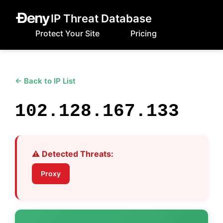
IP Threat Database
Protect Your Site
Pricing
← Back to IP List
102.128.167.133
⚠️ Detected Threats:
Proxy