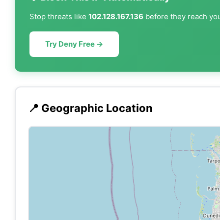
Stop threats like
102.128.167.136
before they reach you
Try Deny Free →
📍 Geographic Location