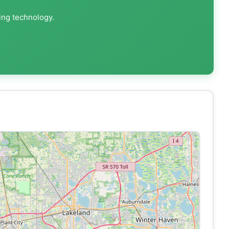
ing technology.