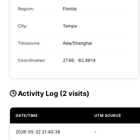
Region:
Florida
City:
Tampa
Timezone:
Asia/Shanghai
Coordinates:
27.96, -82.4614
🕒 Activity Log (2 visits)
DATE/TIME
UTM SOURCE
2026-05-22 21:40:38
-