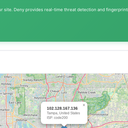
r site. Deny provides real-time threat detection and fingerprint
×
102.128.167.136
Tampa, United States
ISP: code200