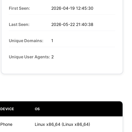
First Seen:
2026-04-19 12:45:30
Last Seen:
2026-05-22 21:40:38
Unique Domains:
1
Unique User Agents:
2
DEVICE
OS
Phone
Linux x86_64 (Linux x86_64)