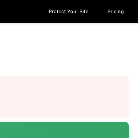
Protect Your Site
Pricing