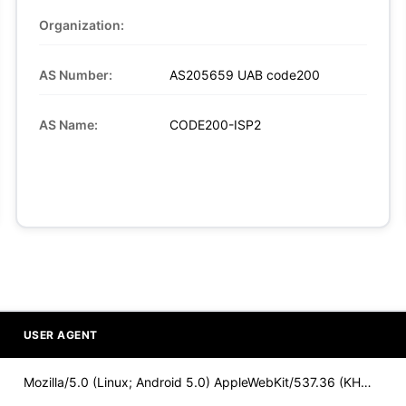
Organization:
AS Number:
AS205659 UAB code200
AS Name:
CODE200-ISP2
USER AGENT
Mozilla/5.0 (Linux; Android 5.0) AppleWebKit/537.36 (KHTML,