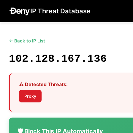
IP Threat Database
← Back to IP List
102.128.167.136
⚠️ Detected Threats:
Proxy
🛡️ Block This IP Automatically