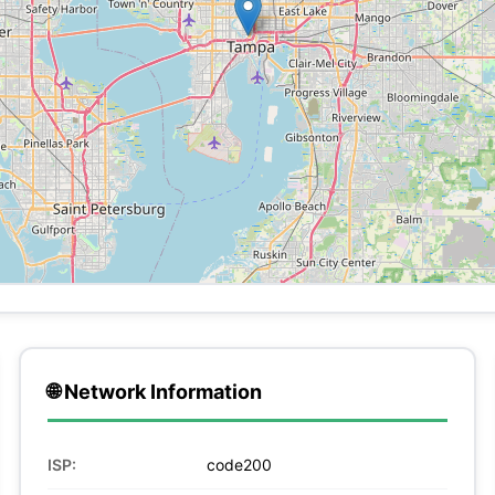
🌐 Network Information
ISP:
code200