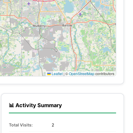
Leaflet
|
©
OpenStreetMap
contributors
📊 Activity Summary
Total Visits:
2