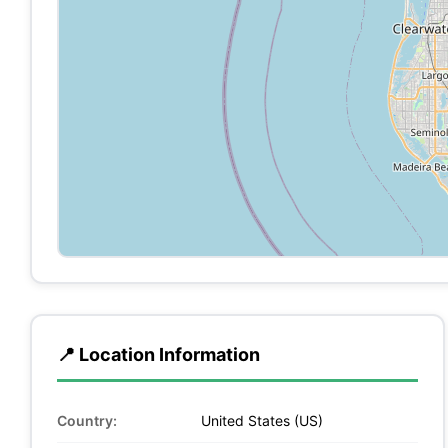
📍 Location Information
Country:
United States (US)