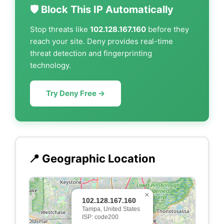
🛡️ Block This IP Automatically
Stop threats like
102.128.167.160
before they
reach your site. Deny provides real-time
threat detection and fingerprinting
technology.
Try Deny Free →
📍 Geographic Location
×
102.128.167.160
Tampa, United States
ISP: code200