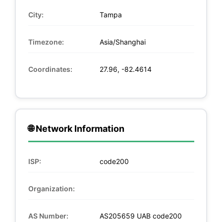
City:
Tampa
Timezone:
Asia/Shanghai
Coordinates:
27.96, -82.4614
🌐 Network Information
ISP:
code200
Organization:
AS Number:
AS205659 UAB code200