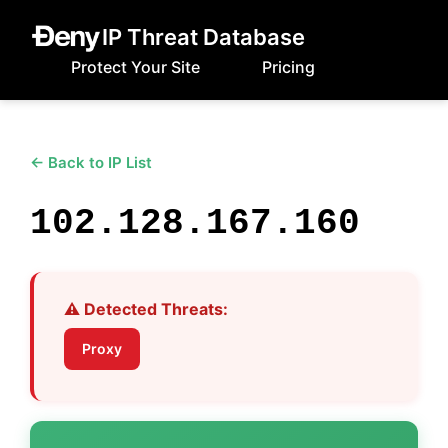
IP Threat Database
Protect Your Site
Pricing
← Back to IP List
102.128.167.160
⚠️ Detected Threats:
Proxy