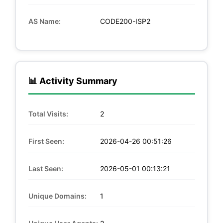
AS Name:
CODE200-ISP2
📊 Activity Summary
Total Visits:
2
First Seen:
2026-04-26 00:51:26
Last Seen:
2026-05-01 00:13:21
Unique Domains:
1