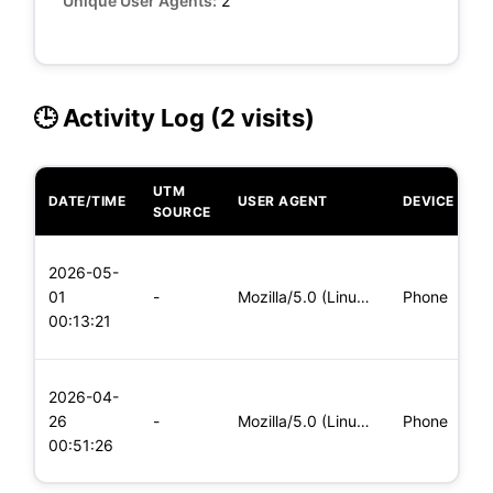
Unique User Agents:
2
🕒 Activity Log (2 visits)
UTM
DATE/TIME
USER AGENT
DEVICE
O
SOURCE
L
2026-05-
x
01
-
Mozilla/5.0 (Linux; Android 8.0; Pixel 2 Build/OPD3.170816.0
Phone
(
00:13:21
x
L
2026-04-
x
26
-
Mozilla/5.0 (Linux; Android 5.0; SM-G900P Build/LRX21T) Appl
Phone
(
00:51:26
x