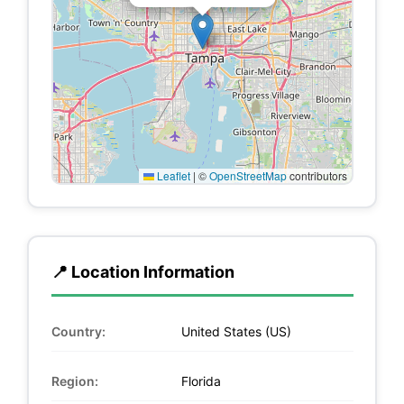
Leaflet
|
©
OpenStreetMap
contributors
📍 Location Information
Country:
United States (US)
Region:
Florida