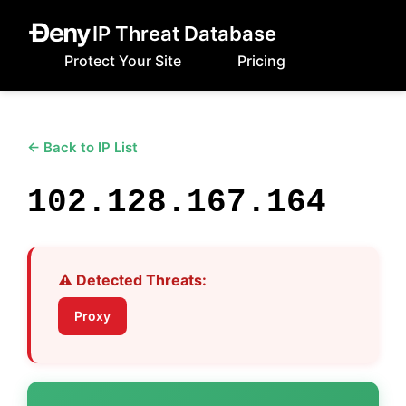
IP Threat Database
Protect Your Site
Pricing
← Back to IP List
102.128.167.164
⚠️ Detected Threats:
Proxy