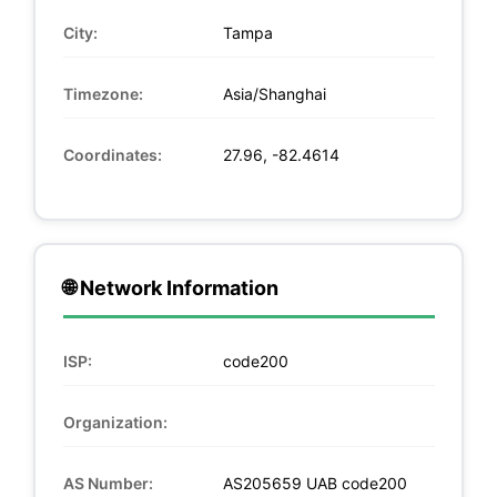
City:
Tampa
Timezone:
Asia/Shanghai
Coordinates:
27.96, -82.4614
🌐 Network Information
ISP:
code200
Organization:
AS Number:
AS205659 UAB code200