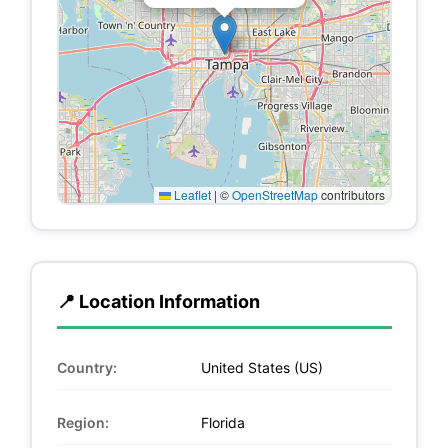
Leaflet
|
©
OpenStreetMap
contributors
📍 Location Information
Country:
United States (US)
Region:
Florida