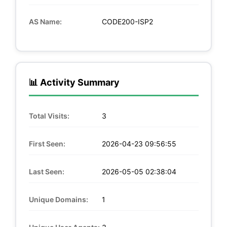
AS Name:
CODE200-ISP2
📊 Activity Summary
Total Visits:
3
First Seen:
2026-04-23 09:56:55
Last Seen:
2026-05-05 02:38:04
Unique Domains:
1