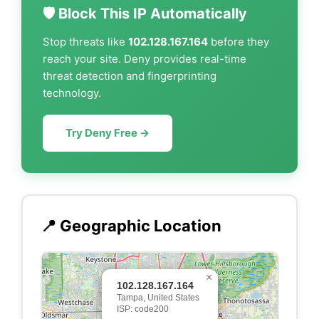
🛡️ Block This IP Automatically
Stop threats like
102.128.167.164
before they
reach your site. Deny provides real-time
threat detection and fingerprinting
technology.
Try Deny Free →
📍 Geographic Location
×
102.128.167.164
Tampa, United States
ISP: code200