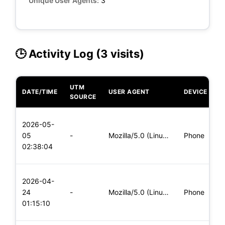
Unique User Agents:
3
🕒 Activity Log (3 visits)
UTM
DATE/TIME
USER AGENT
DEVICE
O
SOURCE
L
2026-05-
x
05
-
Mozilla/5.0 (Linux; Android 5.0; SM-G900P Build/LRX21T) Appl
Phone
(
02:38:04
x
L
2026-04-
x
24
-
Mozilla/5.0 (Linux; Android 6.0; Nexus 5 Build/MRA58N) Apple
Phone
(
01:15:10
x