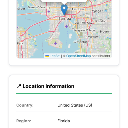
Leaflet
|
©
OpenStreetMap
contributors
📍 Location Information
Country:
United States (US)
Region:
Florida