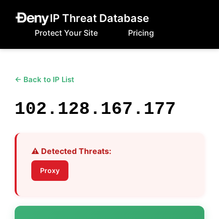
IP Threat Database
Protect Your Site
Pricing
← Back to IP List
102.128.167.177
⚠️ Detected Threats:
Proxy