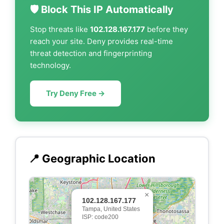
🛡️ Block This IP Automatically
Stop threats like
102.128.167.177
before they
reach your site. Deny provides real-time
threat detection and fingerprinting
technology.
Try Deny Free →
📍 Geographic Location
×
102.128.167.177
Tampa, United States
ISP: code200