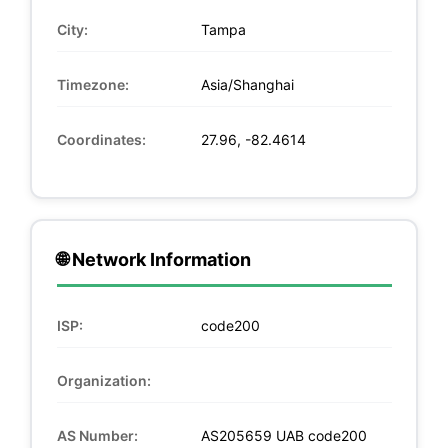
City:
Tampa
Timezone:
Asia/Shanghai
Coordinates:
27.96, -82.4614
🌐 Network Information
ISP:
code200
Organization:
AS Number:
AS205659 UAB code200