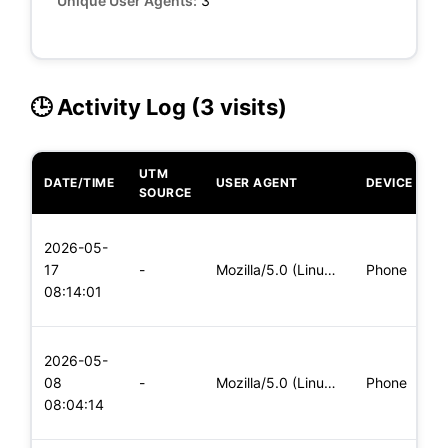
Unique User Agents:
3
🕒 Activity Log (3 visits)
UTM
DATE/TIME
USER AGENT
DEVICE
O
SOURCE
L
2026-05-
x
17
-
Mozilla/5.0 (Linux; Android 5.0; SM-G900P Build/LRX21T) Appl
Phone
(
08:14:01
x
L
2026-05-
x
08
-
Mozilla/5.0 (Linux; Android 5.0; SM-G900P Build/LRX21T) Appl
Phone
(
08:04:14
x