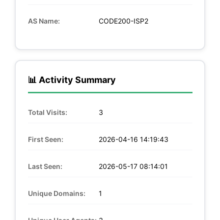
AS Name:
CODE200-ISP2
📊 Activity Summary
Total Visits:
3
First Seen:
2026-04-16 14:19:43
Last Seen:
2026-05-17 08:14:01
Unique Domains:
1