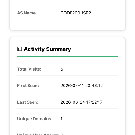
AS Name:
CODE200-ISP2
📊 Activity Summary
Total Visits:
6
First Seen:
2026-04-11 23:46:12
Last Seen:
2026-06-24 17:22:17
Unique Domains:
1