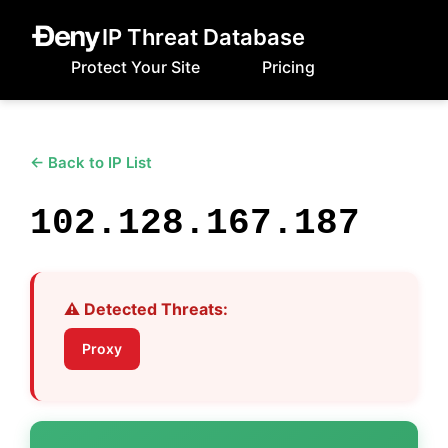
IP Threat Database
Protect Your Site
Pricing
← Back to IP List
102.128.167.187
⚠️ Detected Threats:
Proxy