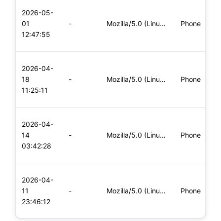
L
2026-05-
x
01
-
Mozilla/5.0 (Linux; Android 5.0; SM-G900P Build/LRX21T) Appl
Phone
(
12:47:55
x
L
2026-04-
x
18
-
Mozilla/5.0 (Linux; Android 6.0; Nexus 5 Build/MRA58N) Apple
Phone
(
11:25:11
x
L
2026-04-
x
14
-
Mozilla/5.0 (Linux; Android 6.0; Nexus 5 Build/MRA58N) Apple
Phone
(
03:42:28
x
L
2026-04-
x
11
-
Mozilla/5.0 (Linux; Android 5.0; SM-G900P Build/LRX21T) Appl
Phone
(
23:46:12
x