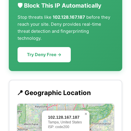
🛡️ Block This IP Automatically
Stop threats like
102.128.167.187
before they
reach your site. Deny provides real-time
threat detection and fingerprinting
technology.
Try Deny Free →
📍 Geographic Location
×
102.128.167.187
Tampa, United States
ISP: code200