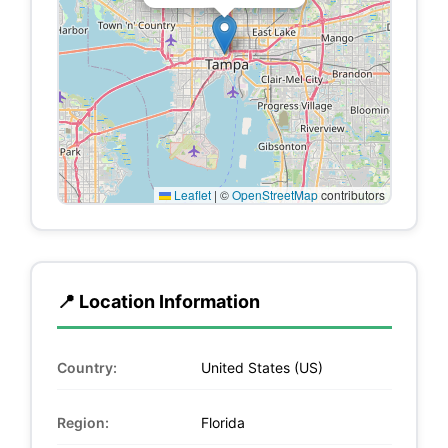
Leaflet
|
©
OpenStreetMap
contributors
📍 Location Information
Country:
United States (US)
Region:
Florida