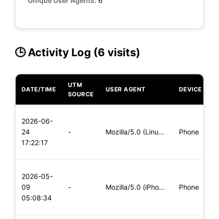
Unique User Agents:
6
🕒 Activity Log (6 visits)
UTM
DATE/TIME
USER AGENT
DEVICE
O
SOURCE
L
2026-06-
x
24
-
Mozilla/5.0 (Linux; Android 5.0) AppleWebKit/537.36 (KHTML,
Phone
(
17:22:17
x
L
2026-05-
x
09
-
Mozilla/5.0 (iPhone; CPU iPhone OS 11_0 like Mac OS X) Apple
Phone
(
05:08:34
x