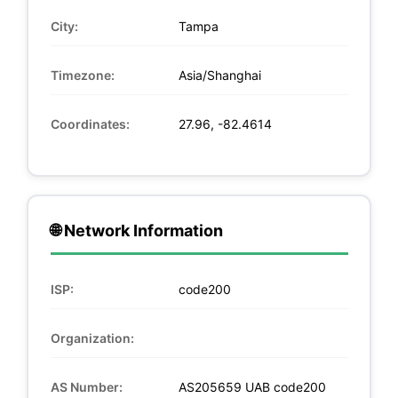
City:
Tampa
Timezone:
Asia/Shanghai
Coordinates:
27.96, -82.4614
🌐 Network Information
ISP:
code200
Organization:
AS Number:
AS205659 UAB code200