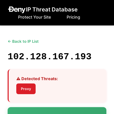
IP Threat Database
Protect Your Site
Pricing
← Back to IP List
102.128.167.193
⚠️ Detected Threats:
Proxy