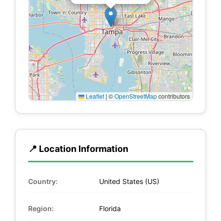
Leaflet
|
©
OpenStreetMap
contributors
📍 Location Information
Country:
United States (US)
Region:
Florida