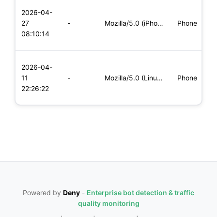
L
2026-04-
x
27
-
Mozilla/5.0 (iPhone; CPU iPhone OS 11_0 like Mac OS X) Apple
Phone
(
08:10:14
x
L
2026-04-
x
11
-
Mozilla/5.0 (Linux; Android 5.0; SM-G900P Build/LRX21T) Appl
Phone
(
22:26:22
x
Powered by
Deny
-
Enterprise bot detection & traffic
quality monitoring