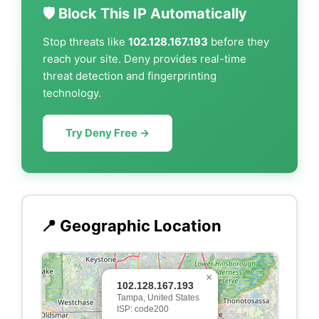
🛡️ Block This IP Automatically
Stop threats like
102.128.167.193
before they
reach your site. Deny provides real-time
threat detection and fingerprinting
technology.
Try Deny Free →
📍 Geographic Location
×
102.128.167.193
Tampa, United States
ISP: code200