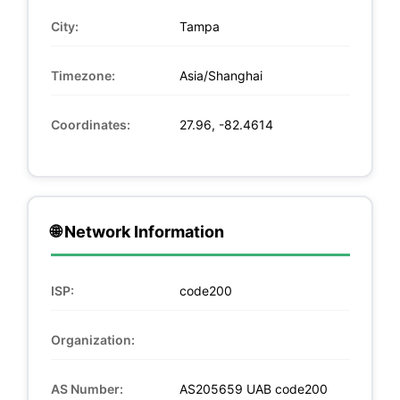
City:
Tampa
Timezone:
Asia/Shanghai
Coordinates:
27.96, -82.4614
🌐 Network Information
ISP:
code200
Organization:
AS Number:
AS205659 UAB code200