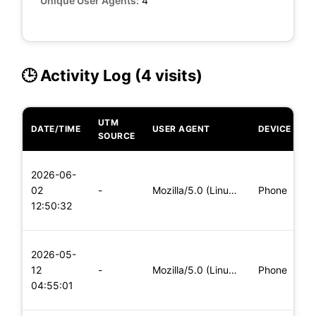
Unique User Agents:
4
🕒 Activity Log (4 visits)
UTM
DATE/TIME
USER AGENT
DEVICE
O
SOURCE
L
2026-06-
x
02
-
Mozilla/5.0 (Linux; Android 8.0; Pixel 2 Build/OPD3.170816.0
Phone
(
12:50:32
x
L
2026-05-
x
12
-
Mozilla/5.0 (Linux; Android 6.0; Nexus 5 Build/MRA58N) Apple
Phone
(
04:55:01
x