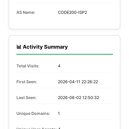
AS Name:
CODE200-ISP2
📊 Activity Summary
Total Visits:
4
First Seen:
2026-04-11 22:26:22
Last Seen:
2026-06-02 12:50:32
Unique Domains:
1