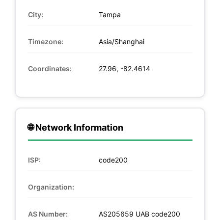
City:
Tampa
Timezone:
Asia/Shanghai
Coordinates:
27.96, -82.4614
🌐 Network Information
ISP:
code200
Organization:
AS Number:
AS205659 UAB code200