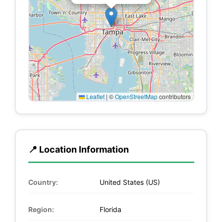
Leaflet
|
©
OpenStreetMap
contributors
📍 Location Information
Country:
United States (US)
Region:
Florida