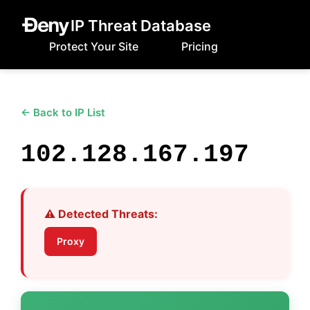
IP Threat Database
Protect Your Site
Pricing
← Back to IP List
102.128.167.197
⚠️ Detected Threats:
Proxy