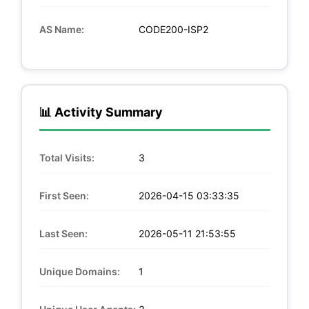
AS Name:
CODE200-ISP2
📊 Activity Summary
Total Visits:
3
First Seen:
2026-04-15 03:33:35
Last Seen:
2026-05-11 21:53:55
Unique Domains:
1