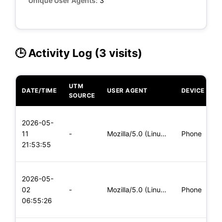
Unique User Agents:
3
🕒 Activity Log (3 visits)
UTM
DATE/TIME
USER AGENT
DEVICE
O
SOURCE
L
2026-05-
x
11
-
Mozilla/5.0 (Linux; Android 5.0; SM-G900P Build/LRX21T) Appl
Phone
(
21:53:55
x
L
2026-05-
x
02
-
Mozilla/5.0 (Linux; Android 6.0; Nexus 5 Build/MRA58N) Apple
Phone
(
06:55:26
x