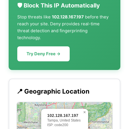
🛡️ Block This IP Automatically
Stop threats like
102.128.167.197
before they
reach your site. Deny provides real-time
threat detection and fingerprinting
technology.
Try Deny Free →
📍 Geographic Location
×
102.128.167.197
Tampa, United States
ISP: code200