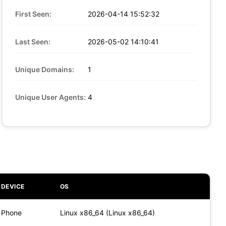
First Seen:
2026-04-14 15:52:32
Last Seen:
2026-05-02 14:10:41
Unique Domains:
1
Unique User Agents:
4
DEVICE
OS
Phone
Linux x86_64 (Linux x86_64)