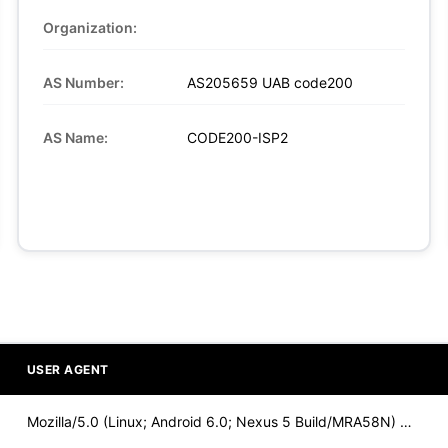
Organization:
AS Number:
AS205659 UAB code200
AS Name:
CODE200-ISP2
USER AGENT
Mozilla/5.0 (Linux; Android 6.0; Nexus 5 Build/MRA58N) Apple