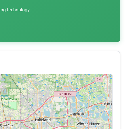
ing technology.