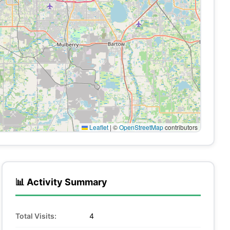
Leaflet
|
©
OpenStreetMap
contributors
📊 Activity Summary
Total Visits:
4