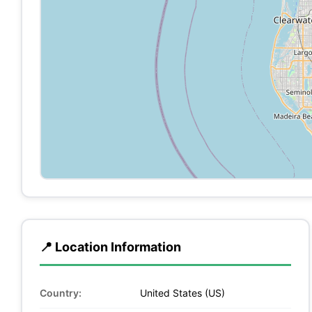
📍 Location Information
Country:
United States (US)