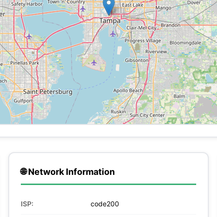
🌐 Network Information
ISP:
code200