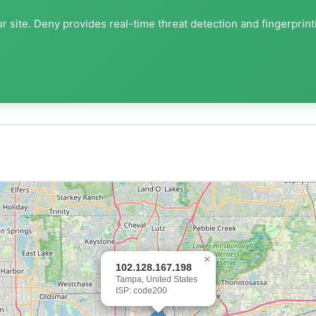
r site. Deny provides real-time threat detection and fingerprint
×
102.128.167.198
Tampa, United States
ISP: code200