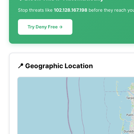
Stop threats like
102.128.167.198
before they reach you
Try Deny Free →
📍 Geographic Location