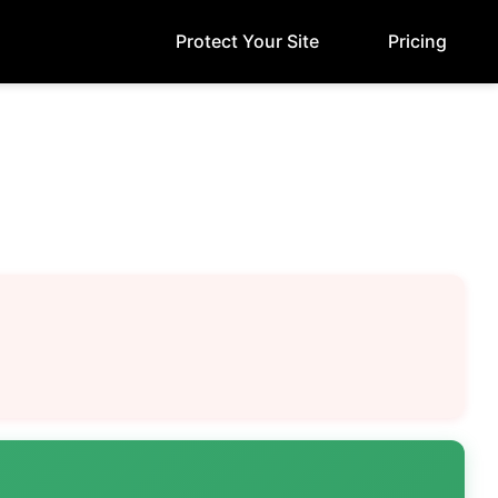
Protect Your Site
Pricing