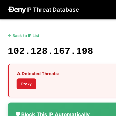
IP Threat Database
← Back to IP List
102.128.167.198
⚠️ Detected Threats:
Proxy
🛡️ Block This IP Automatically