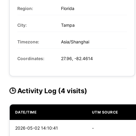
Region:
Florida
City:
Tampa
Timezone:
Asia/Shanghai
Coordinates:
27.96, -82.4614
🕒 Activity Log (4 visits)
DATE/TIME
UTM SOURCE
2026-05-02 14:10:41
-