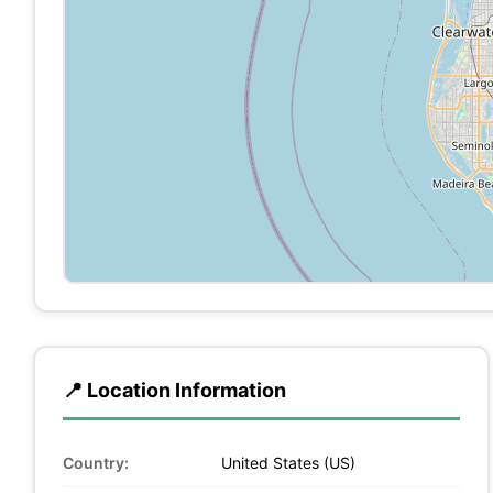
📍 Location Information
Country:
United States (US)