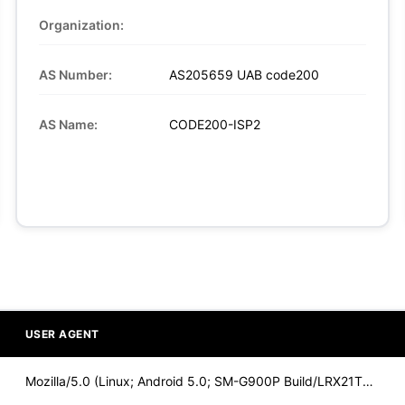
Organization:
AS Number:
AS205659 UAB code200
AS Name:
CODE200-ISP2
USER AGENT
Mozilla/5.0 (Linux; Android 5.0; SM-G900P Build/LRX21T) Appl