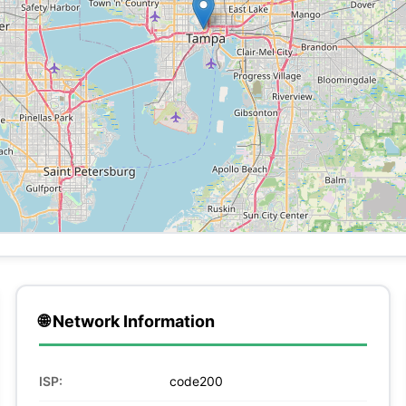
🌐 Network Information
ISP:
code200