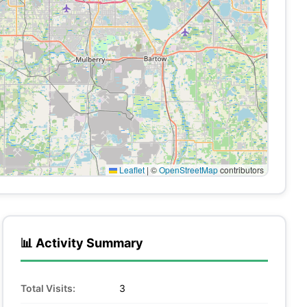
Leaflet
|
©
OpenStreetMap
contributors
📊 Activity Summary
Total Visits:
3