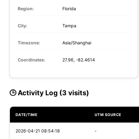
Region:
Florida
City:
Tampa
Timezone:
Asia/Shanghai
Coordinates:
27.96, -82.4614
🕒 Activity Log (3 visits)
DATE/TIME
UTM SOURCE
2026-04-21 08:54:18
-