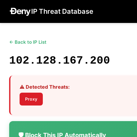
IP Threat Database
← Back to IP List
102.128.167.200
⚠️ Detected Threats:
Proxy
🛡️ Block This IP Automatically