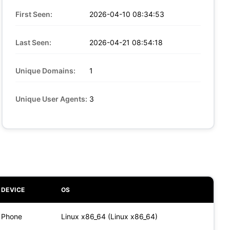
First Seen:
2026-04-10 08:34:53
Last Seen:
2026-04-21 08:54:18
Unique Domains:
1
Unique User Agents:
3
DEVICE
OS
Phone
Linux x86_64 (Linux x86_64)