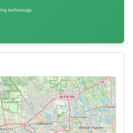
ting technology.