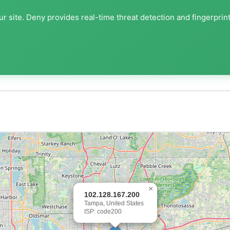
r site. Deny provides real-time threat detection and fingerprin
×
102.128.167.200
Tampa, United States
ISP: code200