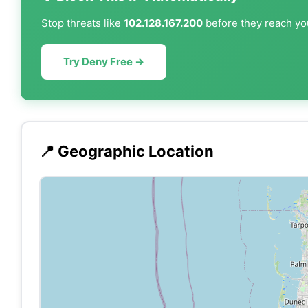
Stop threats like
102.128.167.200
before they reach you
Try Deny Free →
📍 Geographic Location