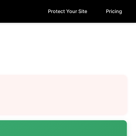
Protect Your Site
Pricing