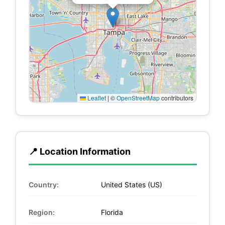
Leaflet
|
©
OpenStreetMap
contributors
📍 Location Information
Country:
United States (US)
Region:
Florida