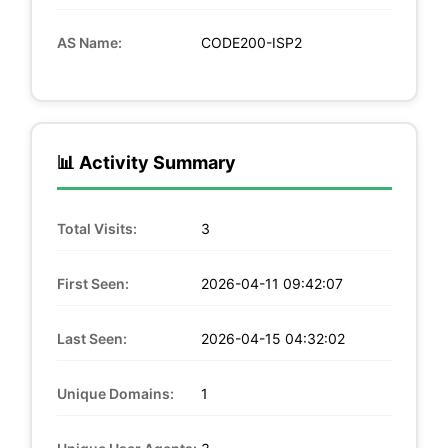
AS Name:
CODE200-ISP2
📊 Activity Summary
Total Visits:
3
First Seen:
2026-04-11 09:42:07
Last Seen:
2026-04-15 04:32:02
Unique Domains:
1