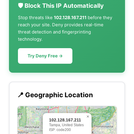
🛡️ Block This IP Automatically
Stop threats like
102.128.167.211
before they
reach your site. Deny provides real-time
threat detection and fingerprinting
technology.
Try Deny Free →
📍 Geographic Location
×
102.128.167.211
Tampa, United States
ISP: code200