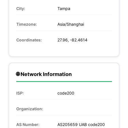
City:
Tampa
Timezone:
Asia/Shanghai
Coordinates:
27.96, -82.4614
🌐 Network Information
ISP:
code200
Organization:
AS Number:
AS205659 UAB code200