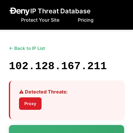
IP Threat Database
Protect Your Site
Pricing
← Back to IP List
102.128.167.211
⚠️ Detected Threats:
Proxy