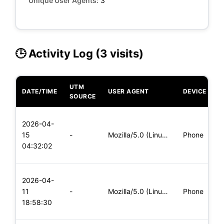
Unique User Agents:
3
🕒 Activity Log (3 visits)
UTM
DATE/TIME
USER AGENT
DEVICE
O
SOURCE
L
2026-04-
x
15
-
Mozilla/5.0 (Linux; Android 6.0; Nexus 5 Build/MRA58N) Apple
Phone
(
04:32:02
x
L
2026-04-
x
11
-
Mozilla/5.0 (Linux; Android 5.0; SM-G900P Build/LRX21T) Appl
Phone
(
18:58:30
x