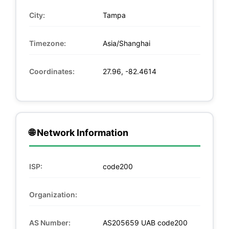
City:
Tampa
Timezone:
Asia/Shanghai
Coordinates:
27.96, -82.4614
🌐 Network Information
ISP:
code200
Organization:
AS Number:
AS205659 UAB code200