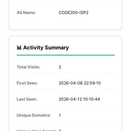
AS Name:
CODE200-ISP2
📊 Activity Summary
Total Visits:
2
First Seen:
2026-04-08 22:59:10
Last Seen:
2026-04-12 10:10:44
Unique Domains:
1