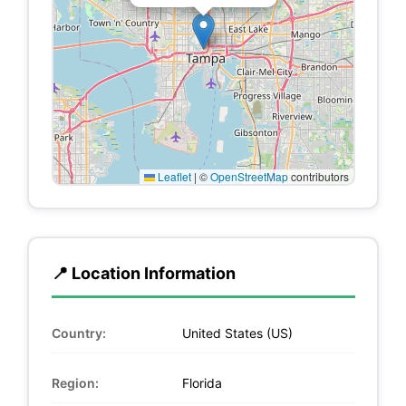
Leaflet
|
©
OpenStreetMap
contributors
📍 Location Information
Country:
United States (US)
Region:
Florida