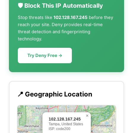
🛡️ Block This IP Automatically
Stop threats like
102.128.167.245
before they
reach your site. Deny provides real-time
threat detection and fingerprinting
technology.
Try Deny Free →
📍 Geographic Location
×
102.128.167.245
Tampa, United States
ISP: code200