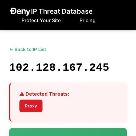
IP Threat Database
Protect Your Site
Pricing
← Back to IP List
102.128.167.245
⚠️ Detected Threats:
Proxy