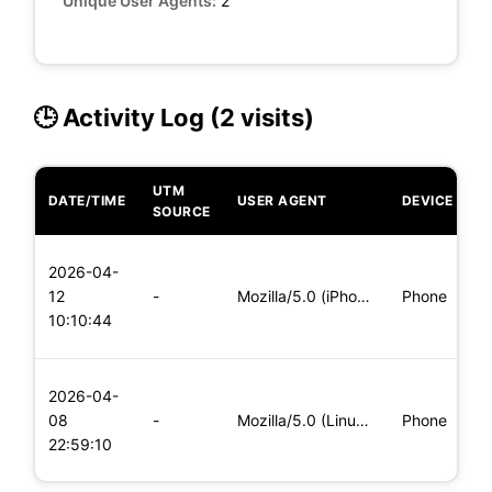
Unique User Agents:
2
🕒 Activity Log (2 visits)
UTM
DATE/TIME
USER AGENT
DEVICE
O
SOURCE
L
2026-04-
x
12
-
Mozilla/5.0 (iPhone; CPU iPhone OS 11_0 like Mac OS X) Apple
Phone
(
10:10:44
x
L
2026-04-
x
08
-
Mozilla/5.0 (Linux; Android 8.0; Pixel 2 Build/OPD3.170816.0
Phone
(
22:59:10
x