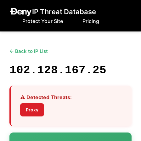
IP Threat Database
Protect Your Site
Pricing
← Back to IP List
102.128.167.25
⚠️ Detected Threats:
Proxy