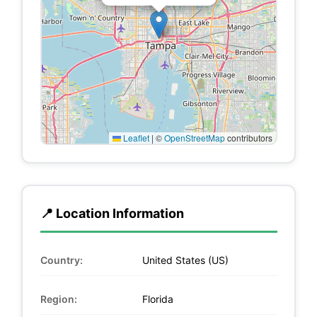
Leaflet
|
©
OpenStreetMap
contributors
📍 Location Information
Country:
United States (US)
Region:
Florida