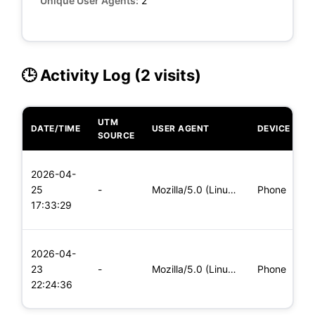
Unique User Agents:
2
🕒 Activity Log (2 visits)
UTM
DATE/TIME
USER AGENT
DEVICE
O
SOURCE
L
2026-04-
x
25
-
Mozilla/5.0 (Linux; Android 6.0; Nexus 5 Build/MRA58N) Apple
Phone
(
17:33:29
x
L
2026-04-
x
23
-
Mozilla/5.0 (Linux; Android 5.0; SM-G900P Build/LRX21T) Appl
Phone
(
22:24:36
x