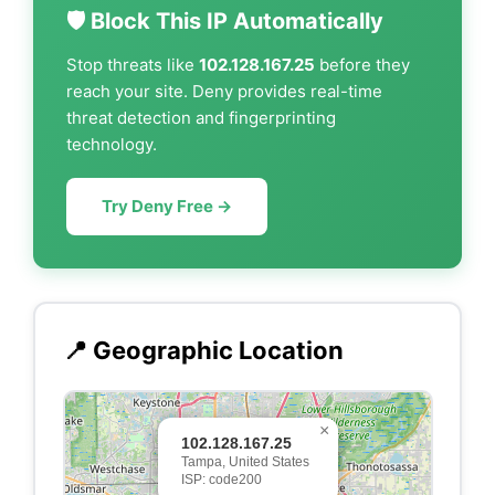
🛡️ Block This IP Automatically
Stop threats like
102.128.167.25
before they
reach your site. Deny provides real-time
threat detection and fingerprinting
technology.
Try Deny Free →
📍 Geographic Location
×
102.128.167.25
Tampa, United States
ISP: code200