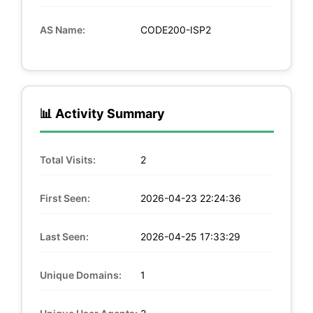
AS Name:
CODE200-ISP2
📊 Activity Summary
Total Visits:
2
First Seen:
2026-04-23 22:24:36
Last Seen:
2026-04-25 17:33:29
Unique Domains:
1