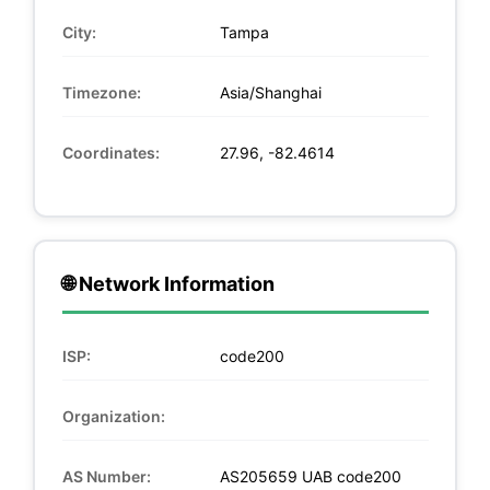
City:
Tampa
Timezone:
Asia/Shanghai
Coordinates:
27.96, -82.4614
🌐 Network Information
ISP:
code200
Organization:
AS Number:
AS205659 UAB code200