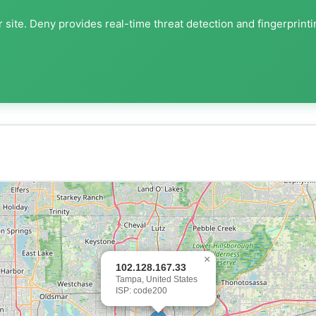
 site. Deny provides real-time threat detection and fingerprint
×
102.128.167.33
Tampa, United States
ISP: code200