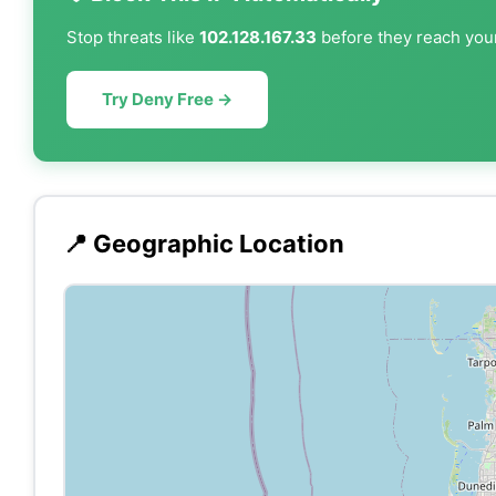
Stop threats like
102.128.167.33
before they reach your
Try Deny Free →
📍 Geographic Location