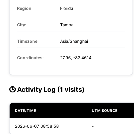
Region:
Florida
City:
Tampa
Timezone:
Asia/Shanghai
Coordinates:
27.96, -82.4614
🕒 Activity Log (1 visits)
DATE/TIME
UTM SOURCE
2026-06-07 08:58:58
-