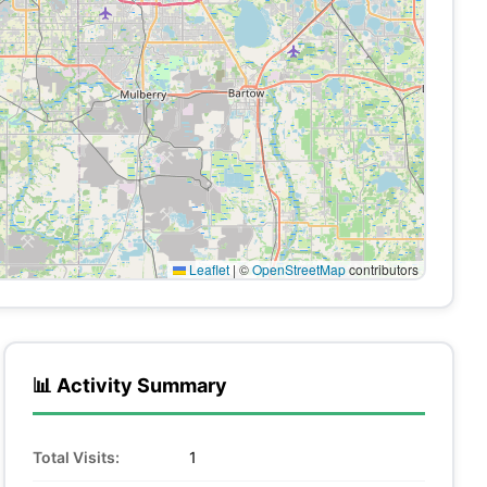
Leaflet
|
©
OpenStreetMap
contributors
📊 Activity Summary
Total Visits:
1