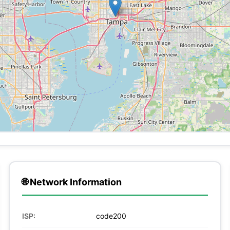
🌐 Network Information
ISP:
code200