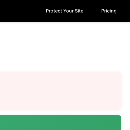
Protect Your Site
Pricing