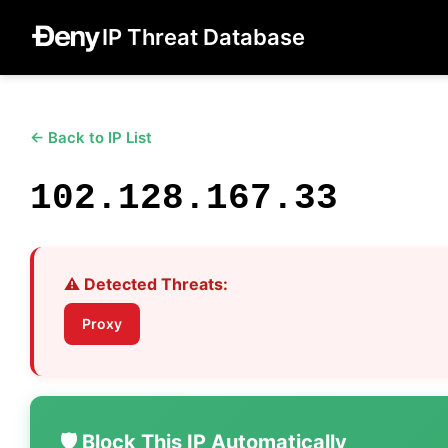
IP Threat Database
← Back to IP List
102.128.167.33
⚠️ Detected Threats:
Proxy
🛡️ Block This IP Automatically