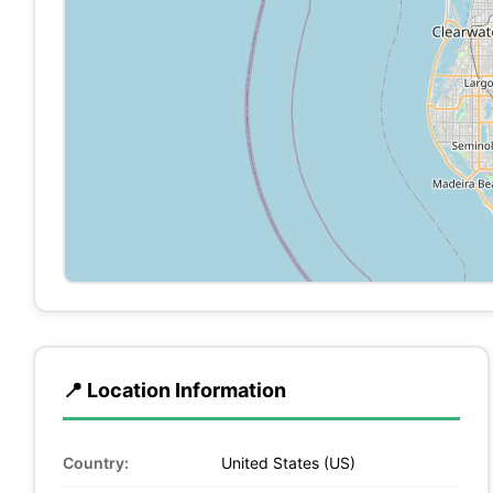
📍 Location Information
Country:
United States (US)