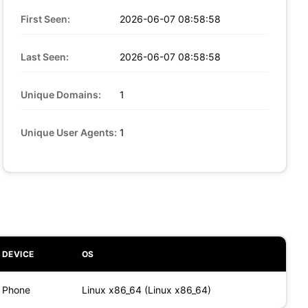
First Seen:
2026-06-07 08:58:58
Last Seen:
2026-06-07 08:58:58
Unique Domains:
1
Unique User Agents:
1
DEVICE
OS
Phone
Linux x86_64 (Linux x86_64)