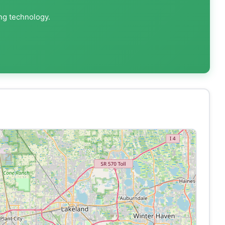
ing technology.