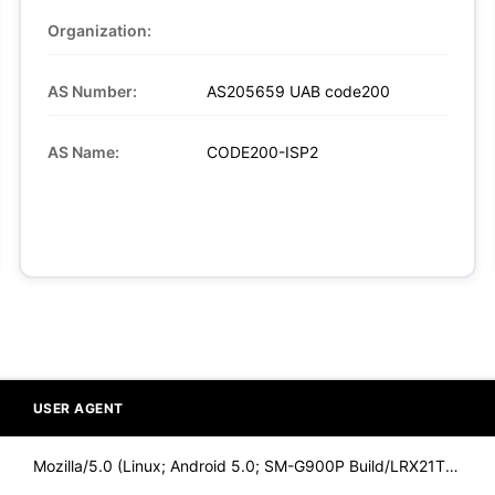
Organization:
AS Number:
AS205659 UAB code200
AS Name:
CODE200-ISP2
USER AGENT
Mozilla/5.0 (Linux; Android 5.0; SM-G900P Build/LRX21T) Appl