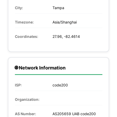
City:
Tampa
Timezone:
Asia/Shanghai
Coordinates:
27.96, -82.4614
🌐 Network Information
ISP:
code200
Organization:
AS Number:
AS205659 UAB code200