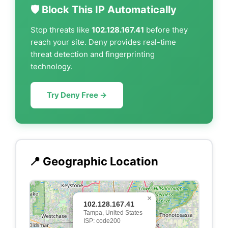
🛡️ Block This IP Automatically
Stop threats like
102.128.167.41
before they
reach your site. Deny provides real-time
threat detection and fingerprinting
technology.
Try Deny Free →
📍 Geographic Location
×
102.128.167.41
Tampa, United States
ISP: code200