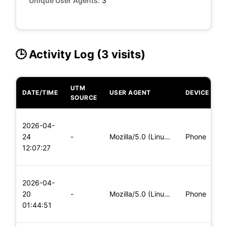
Unique User Agents:
3
🕒 Activity Log (3 visits)
UTM
DATE/TIME
USER AGENT
DEVICE
O
SOURCE
L
2026-04-
x
24
-
Mozilla/5.0 (Linux; Android 6.0; Nexus 5 Build/MRA58N) Apple
Phone
(
12:07:27
x
L
2026-04-
x
20
-
Mozilla/5.0 (Linux; Android 6.0; Nexus 5 Build/MRA58N) Apple
Phone
(
01:44:51
x