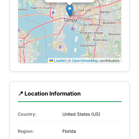
Leaflet
|
©
OpenStreetMap
contributors
📍 Location Information
Country:
United States (US)
Region:
Florida