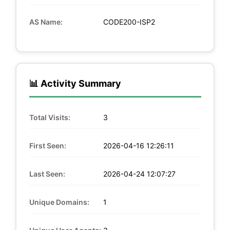
AS Name:
CODE200-ISP2
📊 Activity Summary
Total Visits:
3
First Seen:
2026-04-16 12:26:11
Last Seen:
2026-04-24 12:07:27
Unique Domains:
1