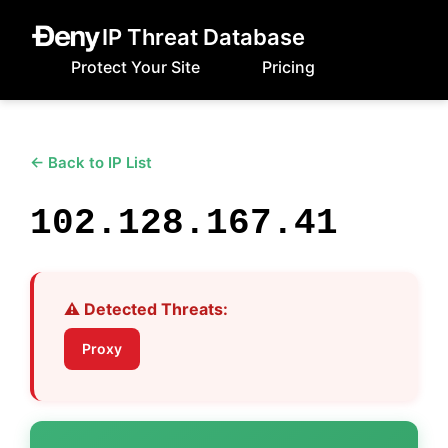
IP Threat Database
Protect Your Site
Pricing
← Back to IP List
102.128.167.41
⚠️ Detected Threats:
Proxy