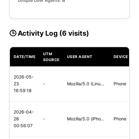
Unique User Agents:
6
🕒 Activity Log (6 visits)
UTM
DATE/TIME
USER AGENT
DEVICE
O
SOURCE
L
2026-05-
x
23
-
Mozilla/5.0 (Linux; Android 5.0) AppleWebKit/537.36 (KHTML,
Phone
(
16:59:18
x
L
2026-04-
x
28
-
Mozilla/5.0 (iPhone; CPU iPhone OS 11_0 like Mac OS X) Apple
Phone
(
00:56:07
x