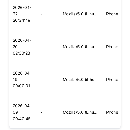
L
2026-04-
x
22
-
Mozilla/5.0 (Linux; Android 8.0; Pixel 2 Build/OPD3.170816.0
Phone
(
20:34:49
x
L
2026-04-
x
20
-
Mozilla/5.0 (Linux; Android 6.0; Nexus 5 Build/MRA58N) Apple
Phone
(
02:30:28
x
L
2026-04-
x
19
-
Mozilla/5.0 (iPhone; CPU iPhone OS 11_0 like Mac OS X) Apple
Phone
(
00:00:01
x
L
2026-04-
x
09
-
Mozilla/5.0 (Linux; Android 8.0; Pixel 2 Build/OPD3.170816.0
Phone
(
00:40:45
x