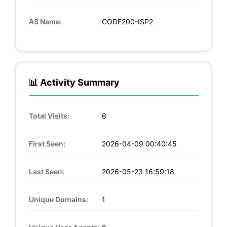
AS Name:
CODE200-ISP2
📊 Activity Summary
Total Visits:
6
First Seen:
2026-04-09 00:40:45
Last Seen:
2026-05-23 16:59:18
Unique Domains:
1