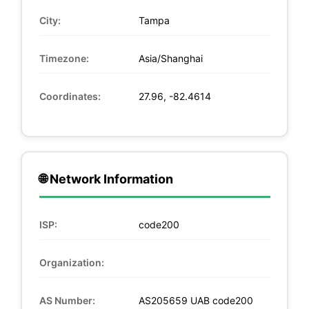
City:
Tampa
Timezone:
Asia/Shanghai
Coordinates:
27.96, -82.4614
🌐 Network Information
ISP:
code200
Organization:
AS Number:
AS205659 UAB code200