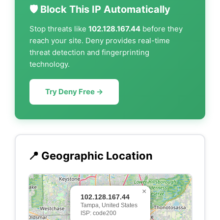
🛡️ Block This IP Automatically
Stop threats like
102.128.167.44
before they
reach your site. Deny provides real-time
threat detection and fingerprinting
technology.
Try Deny Free →
📍 Geographic Location
×
102.128.167.44
Tampa, United States
ISP: code200