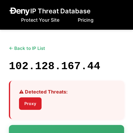
IP Threat Database
Protect Your Site
Pricing
← Back to IP List
102.128.167.44
⚠️ Detected Threats:
Proxy