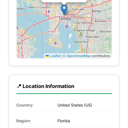
Leaflet
|
©
OpenStreetMap
contributors
📍 Location Information
Country:
United States (US)
Region:
Florida