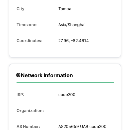
City:
Tampa
Timezone:
Asia/Shanghai
Coordinates:
27.96, -82.4614
🌐 Network Information
ISP:
code200
Organization:
AS Number:
AS205659 UAB code200