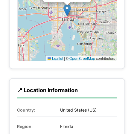
Leaflet
|
©
OpenStreetMap
contributors
📍 Location Information
Country:
United States (US)
Region:
Florida