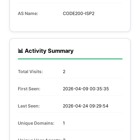
AS Name:
CODE200-ISP2
📊 Activity Summary
Total Visits:
2
First Seen:
2026-04-09 00:35:35
Last Seen:
2026-04-24 09:29:54
Unique Domains:
1