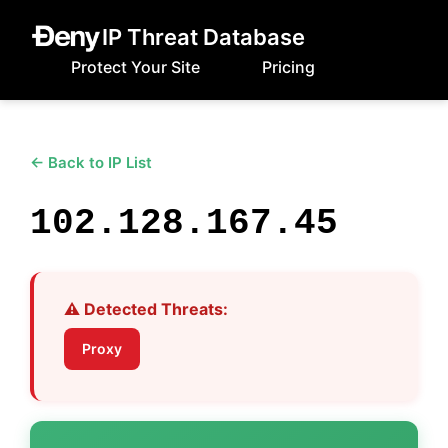
IP Threat Database
Protect Your Site
Pricing
← Back to IP List
102.128.167.45
⚠️ Detected Threats:
Proxy