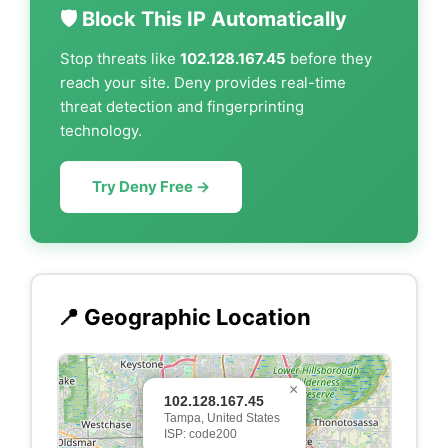
🛡️ Block This IP Automatically
Stop threats like
102.128.167.45
before they
reach your site. Deny provides real-time
threat detection and fingerprinting
technology.
Try Deny Free →
📍 Geographic Location
×
102.128.167.45
Tampa, United States
ISP: code200