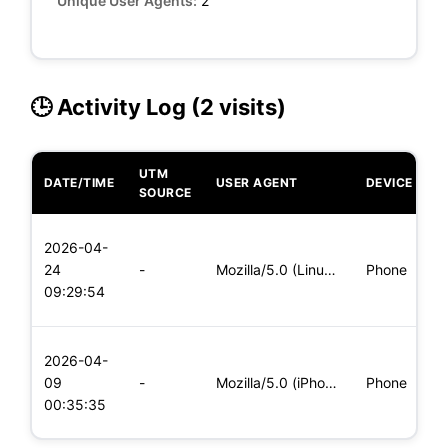
Unique User Agents:
2
🕒 Activity Log (2 visits)
UTM
DATE/TIME
USER AGENT
DEVICE
O
SOURCE
L
2026-04-
x
24
-
Mozilla/5.0 (Linux; Android 8.0; Pixel 2 Build/OPD3.170816.0
Phone
(
09:29:54
x
L
2026-04-
x
09
-
Mozilla/5.0 (iPhone; CPU iPhone OS 11_0 like Mac OS X) Apple
Phone
(
00:35:35
x