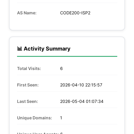
AS Name:
CODE200-ISP2
📊 Activity Summary
Total Visits:
6
First Seen:
2026-04-10 22:15:57
Last Seen:
2026-05-04 01:07:34
Unique Domains:
1