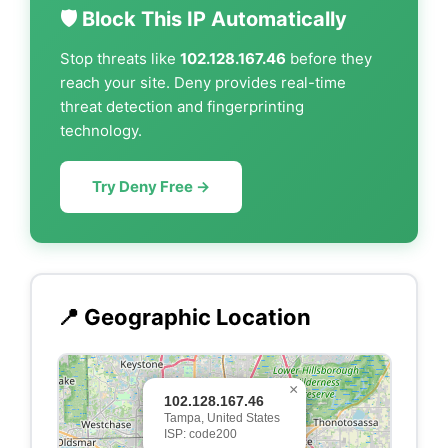
🛡️ Block This IP Automatically
Stop threats like
102.128.167.46
before they
reach your site. Deny provides real-time
threat detection and fingerprinting
technology.
Try Deny Free →
📍 Geographic Location
×
102.128.167.46
Tampa, United States
ISP: code200