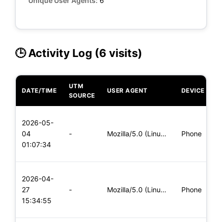
Unique User Agents:
6
🕒 Activity Log (6 visits)
UTM
DATE/TIME
USER AGENT
DEVICE
O
SOURCE
L
2026-05-
x
04
-
Mozilla/5.0 (Linux; Android 5.0; SM-G900P Build/LRX21T) Appl
Phone
(
01:07:34
x
L
2026-04-
x
27
-
Mozilla/5.0 (Linux; Android 5.0; SM-G900P Build/LRX21T) Appl
Phone
(
15:34:55
x