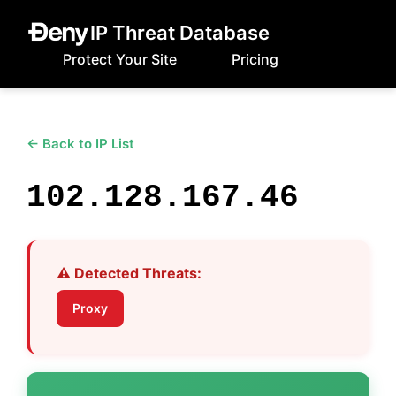
IP Threat Database
Protect Your Site
Pricing
← Back to IP List
102.128.167.46
⚠️ Detected Threats:
Proxy