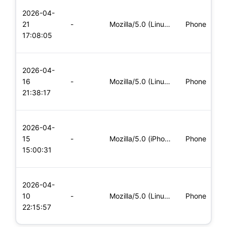
L
2026-04-
x
21
-
Mozilla/5.0 (Linux; Android 6.0; Nexus 5 Build/MRA58N) Apple
Phone
(
17:08:05
x
L
2026-04-
x
16
-
Mozilla/5.0 (Linux; Android 8.0; Pixel 2 Build/OPD3.170816.0
Phone
(
21:38:17
x
L
2026-04-
x
15
-
Mozilla/5.0 (iPhone; CPU iPhone OS 11_0 like Mac OS X) Apple
Phone
(
15:00:31
x
L
2026-04-
x
10
-
Mozilla/5.0 (Linux; Android 5.0; SM-G900P Build/LRX21T) Appl
Phone
(
22:15:57
x