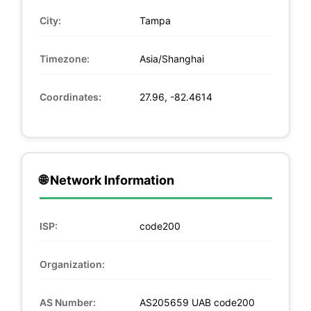
City:
Tampa
Timezone:
Asia/Shanghai
Coordinates:
27.96, -82.4614
🌐 Network Information
ISP:
code200
Organization:
AS Number:
AS205659 UAB code200