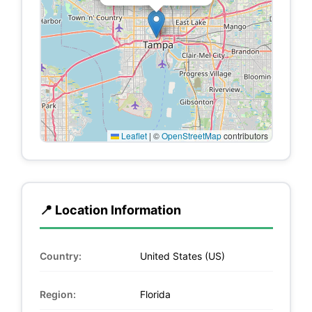
Leaflet
|
©
OpenStreetMap
contributors
📍 Location Information
Country:
United States (US)
Region:
Florida