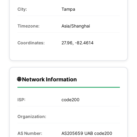
City:
Tampa
Timezone:
Asia/Shanghai
Coordinates:
27.96, -82.4614
🌐 Network Information
ISP:
code200
Organization:
AS Number:
AS205659 UAB code200