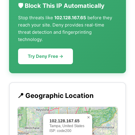
🛡️ Block This IP Automatically
Stop threats like
102.128.167.65
before they
reach your site. Deny provides real-time
threat detection and fingerprinting
technology.
Try Deny Free →
📍 Geographic Location
×
102.128.167.65
Tampa, United States
ISP: code200