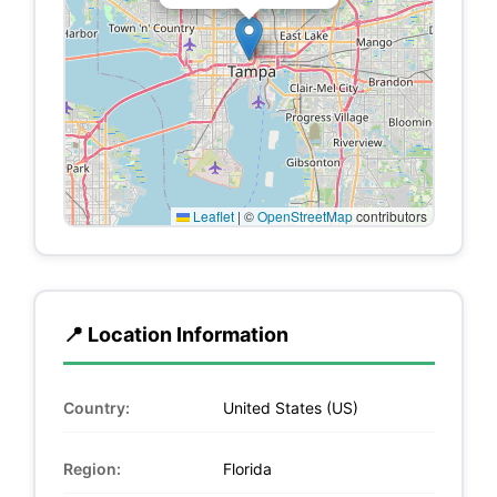
Leaflet
|
©
OpenStreetMap
contributors
📍 Location Information
Country:
United States (US)
Region:
Florida