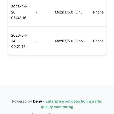
L
2026-04-
x
20
-
Mozilla/5.0 (Linux; Android 6.0; Nexus 5 Build/MRA58N) Apple
Phone
(
05:03:16
x
L
2026-04-
x
14
-
Mozilla/5.0 (iPhone; CPU iPhone OS 11_0 like Mac OS X) Apple
Phone
(
00:21:16
x
Powered by
Deny
-
Enterprise bot detection & traffic
quality monitoring