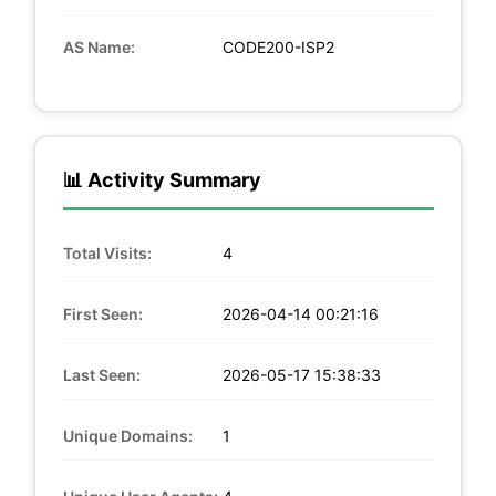
AS Name:
CODE200-ISP2
📊 Activity Summary
Total Visits:
4
First Seen:
2026-04-14 00:21:16
Last Seen:
2026-05-17 15:38:33
Unique Domains:
1