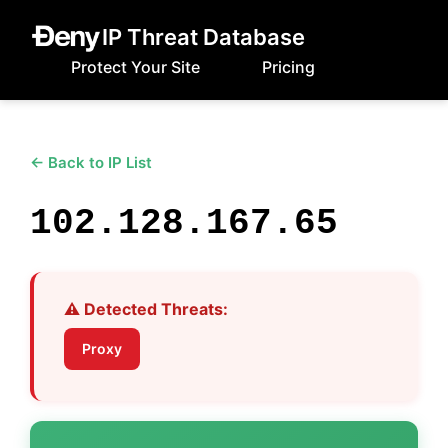
IP Threat Database
Protect Your Site
Pricing
← Back to IP List
102.128.167.65
⚠️ Detected Threats:
Proxy