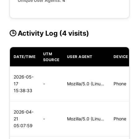
Unique User Agents:
4
🕒 Activity Log (4 visits)
UTM
DATE/TIME
USER AGENT
DEVICE
O
SOURCE
L
2026-05-
x
17
-
Mozilla/5.0 (Linux; Android 8.0; Pixel 2 Build/OPD3.170816.0
Phone
(
15:38:33
x
L
2026-04-
x
21
-
Mozilla/5.0 (Linux; Android 6.0; Nexus 5 Build/MRA58N) Apple
Phone
(
05:07:59
x