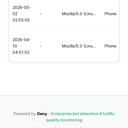
L
2026-05-
x
02
-
Mozilla/5.0 (Linux; Android 5.0; SM-G900P Build/LRX21T) Appl
Phone
(
02:55:05
x
L
2026-04-
x
10
-
Mozilla/5.0 (Linux; Android 5.0; SM-G900P Build/LRX21T) Appl
Phone
(
04:51:52
x
Powered by
Deny
-
Enterprise bot detection & traffic
quality monitoring