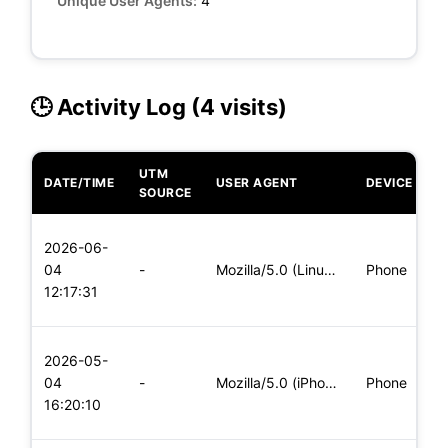
Unique User Agents:
4
🕒 Activity Log (4 visits)
UTM
DATE/TIME
USER AGENT
DEVICE
O
SOURCE
L
2026-06-
x
04
-
Mozilla/5.0 (Linux; Android 8.0; Pixel 2 Build/OPD3.170816.0
Phone
(
12:17:31
x
L
2026-05-
x
04
-
Mozilla/5.0 (iPhone; CPU iPhone OS 11_0 like Mac OS X) Apple
Phone
(
16:20:10
x