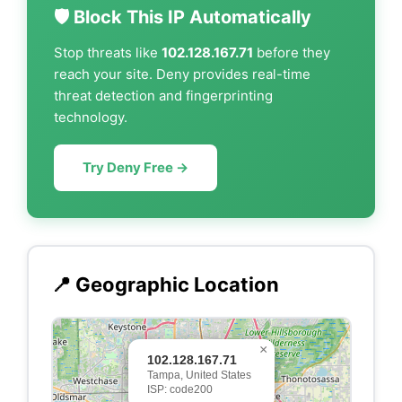
🛡️ Block This IP Automatically
Stop threats like
102.128.167.71
before they
reach your site. Deny provides real-time
threat detection and fingerprinting
technology.
Try Deny Free →
📍 Geographic Location
×
102.128.167.71
Tampa, United States
ISP: code200