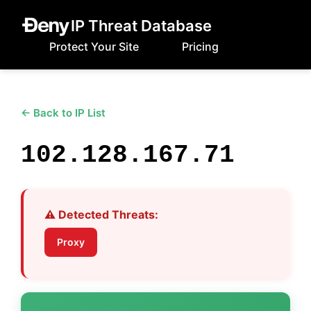
IP Threat Database
Protect Your Site
Pricing
← Back to IP List
102.128.167.71
⚠️ Detected Threats:
Proxy