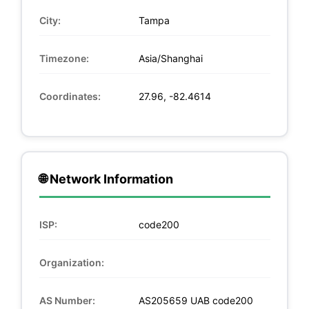
City:
Tampa
Timezone:
Asia/Shanghai
Coordinates:
27.96, -82.4614
🌐 Network Information
ISP:
code200
Organization:
AS Number:
AS205659 UAB code200