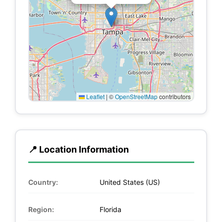
Leaflet
|
©
OpenStreetMap
contributors
📍 Location Information
Country:
United States (US)
Region:
Florida