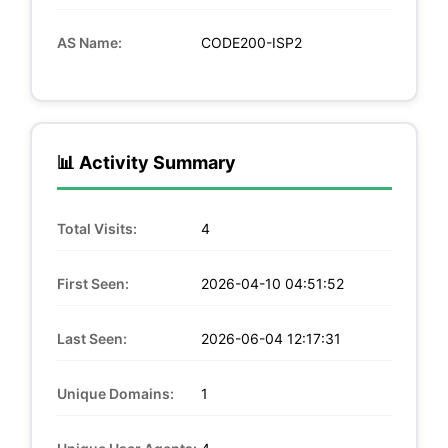
AS Name:
CODE200-ISP2
📊 Activity Summary
Total Visits:
4
First Seen:
2026-04-10 04:51:52
Last Seen:
2026-06-04 12:17:31
Unique Domains:
1