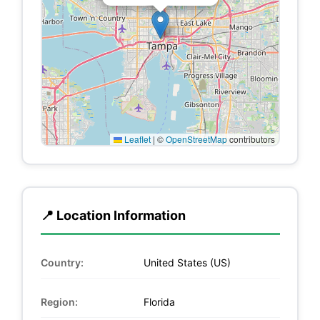
Leaflet
|
©
OpenStreetMap
contributors
📍 Location Information
Country:
United States (US)
Region:
Florida