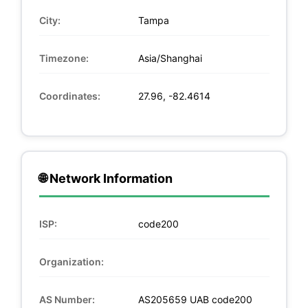
City:
Tampa
Timezone:
Asia/Shanghai
Coordinates:
27.96, -82.4614
🌐 Network Information
ISP:
code200
Organization:
AS Number:
AS205659 UAB code200