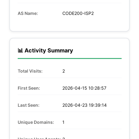
AS Name:
CODE200-ISP2
📊 Activity Summary
Total Visits:
2
First Seen:
2026-04-15 10:28:57
Last Seen:
2026-04-23 19:39:14
Unique Domains:
1