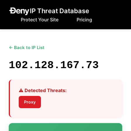
IP Threat Database
Protect Your Site
Pricing
← Back to IP List
102.128.167.73
⚠️ Detected Threats:
Proxy