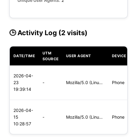
Unique User Agents:
2
🕒 Activity Log (2 visits)
UTM
DATE/TIME
USER AGENT
DEVICE
O
SOURCE
L
2026-04-
x
23
-
Mozilla/5.0 (Linux; Android 8.0; Pixel 2 Build/OPD3.170816.0
Phone
(
19:39:14
x
L
2026-04-
x
15
-
Mozilla/5.0 (Linux; Android 5.0; SM-G900P Build/LRX21T) Appl
Phone
(
10:28:57
x