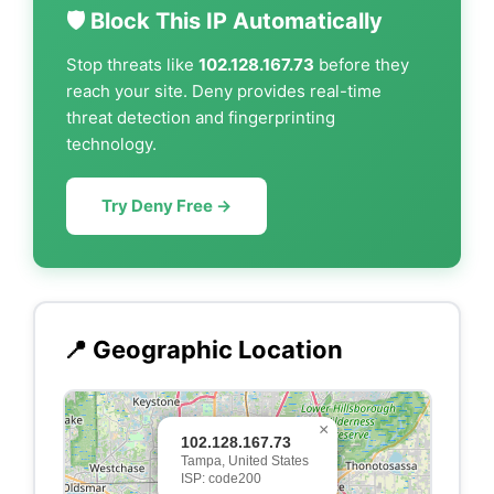
🛡️ Block This IP Automatically
Stop threats like
102.128.167.73
before they
reach your site. Deny provides real-time
threat detection and fingerprinting
technology.
Try Deny Free →
📍 Geographic Location
×
102.128.167.73
Tampa, United States
ISP: code200