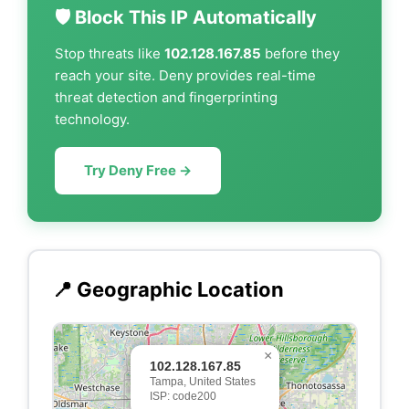
🛡️ Block This IP Automatically
Stop threats like
102.128.167.85
before they
reach your site. Deny provides real-time
threat detection and fingerprinting
technology.
Try Deny Free →
📍 Geographic Location
×
102.128.167.85
Tampa, United States
ISP: code200