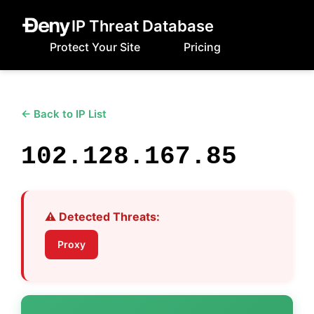
IP Threat Database
Protect Your Site
Pricing
← Back to IP List
102.128.167.85
⚠️ Detected Threats:
Proxy