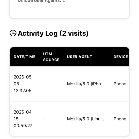
Unique User Agents:
2
🕒 Activity Log (2 visits)
UTM
DATE/TIME
USER AGENT
DEVICE
O
SOURCE
L
2026-05-
x
05
-
Mozilla/5.0 (iPhone; CPU iPhone OS 11_0 like Mac OS X) Apple
Phone
(
12:32:05
x
L
2026-04-
x
15
-
Mozilla/5.0 (Linux; Android 8.0; Pixel 2 Build/OPD3.170816.0
Phone
(
00:59:27
x