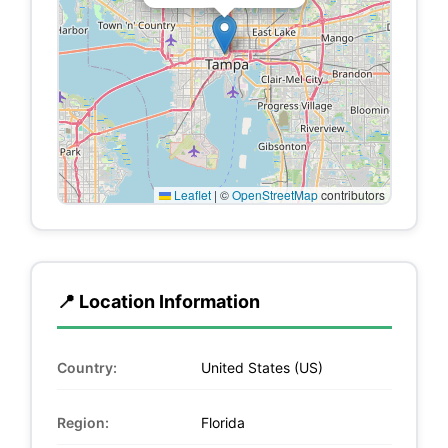
Leaflet
|
©
OpenStreetMap
contributors
📍 Location Information
Country:
United States (US)
Region:
Florida