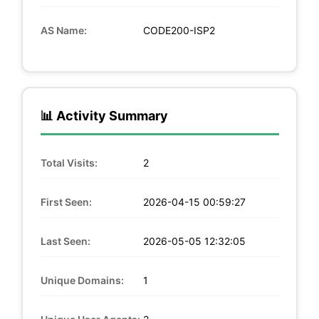
AS Name:
CODE200-ISP2
📊 Activity Summary
Total Visits:
2
First Seen:
2026-04-15 00:59:27
Last Seen:
2026-05-05 12:32:05
Unique Domains:
1