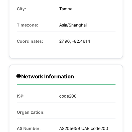
City:
Tampa
Timezone:
Asia/Shanghai
Coordinates:
27.96, -82.4614
🌐 Network Information
ISP:
code200
Organization:
AS Number:
AS205659 UAB code200