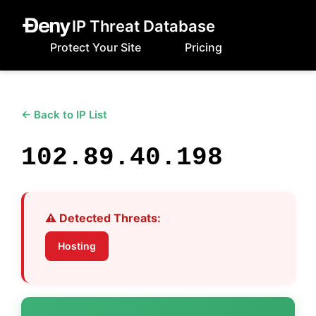
IP Threat Database
Protect Your Site
Pricing
← Back to IP List
102.89.40.198
⚠️ Detected Threats:
Hosting