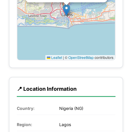
Leaflet
|
©
OpenStreetMap
contributors
📍 Location Information
Country:
Nigeria (NG)
Region:
Lagos