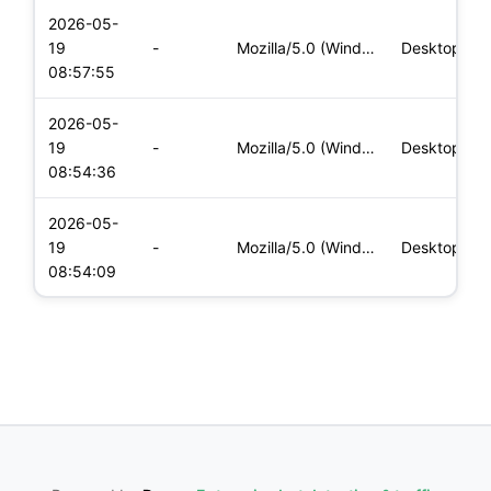
2026-05-
19
-
Mozilla/5.0 (Windows NT 10.0; Win64; x64) AppleWebKit/537.36
Desktop
08:57:55
2026-05-
19
-
Mozilla/5.0 (Windows NT 10.0; Win64; x64) AppleWebKit/537.36
Desktop
08:54:36
2026-05-
19
-
Mozilla/5.0 (Windows NT 10.0; Win64; x64) AppleWebKit/537.36
Desktop
08:54:09