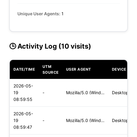
Unique User Agents:
1
🕒 Activity Log (10 visits)
UTM
DATE/TIME
USER AGENT
DEVICE
SOURCE
2026-05-
19
-
Mozilla/5.0 (Windows NT 10.0; Win64; x64) AppleWebKit/537.36
Desktop
08:59:55
2026-05-
19
-
Mozilla/5.0 (Windows NT 10.0; Win64; x64) AppleWebKit/537.36
Desktop
08:59:47