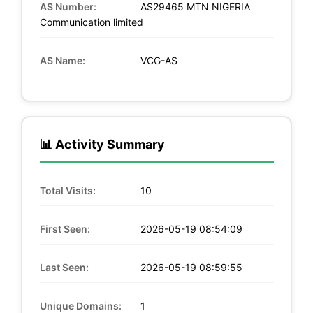
AS Number:
AS29465 MTN NIGERIA
Communication limited
AS Name:
VCG-AS
📊 Activity Summary
Total Visits:
10
First Seen:
2026-05-19 08:54:09
Last Seen:
2026-05-19 08:59:55
Unique Domains:
1