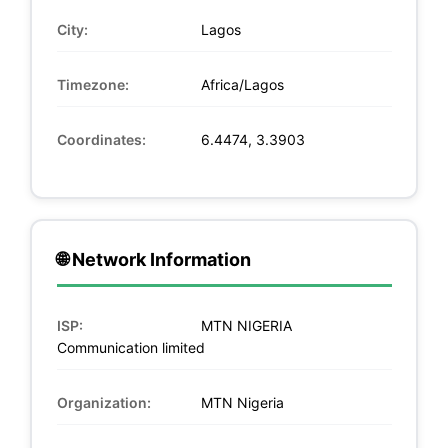
City:
Lagos
Timezone:
Africa/Lagos
Coordinates:
6.4474, 3.3903
🌐 Network Information
ISP:
MTN NIGERIA
Communication limited
Organization:
MTN Nigeria