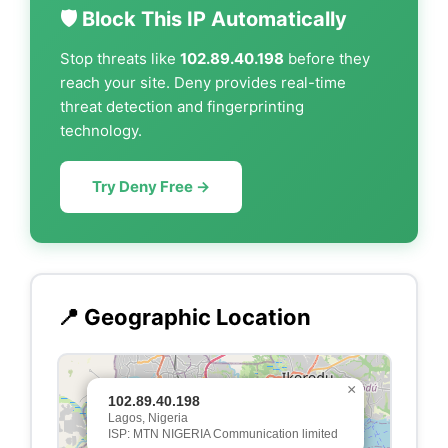
🛡️ Block This IP Automatically
Stop threats like
102.89.40.198
before they
reach your site. Deny provides real-time
threat detection and fingerprinting
technology.
Try Deny Free →
📍 Geographic Location
×
102.89.40.198
Lagos, Nigeria
ISP: MTN NIGERIA Communication limited