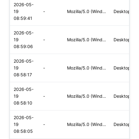
2026-05-
19
-
Mozilla/5.0 (Windows NT 10.0; Win64; x64) AppleWebKit/537.36
Desktop
08:59:41
2026-05-
19
-
Mozilla/5.0 (Windows NT 10.0; Win64; x64) AppleWebKit/537.36
Desktop
08:59:06
2026-05-
19
-
Mozilla/5.0 (Windows NT 10.0; Win64; x64) AppleWebKit/537.36
Desktop
08:58:17
2026-05-
19
-
Mozilla/5.0 (Windows NT 10.0; Win64; x64) AppleWebKit/537.36
Desktop
08:58:10
2026-05-
19
-
Mozilla/5.0 (Windows NT 10.0; Win64; x64) AppleWebKit/537.36
Desktop
08:58:05