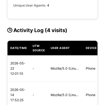
Unique User Agents:
4
🕒 Activity Log (4 visits)
UTM
DATE/TIME
USER AGENT
DEVICE
O
SOURCE
L
2026-05-
x
22
-
Mozilla/5.0 (Linux; Android 5.0) AppleWebKit/537.36 (KHTML,
Phone
(
12:01:10
x
L
2026-05-
x
14
-
Mozilla/5.0 (Linux; Android 6.0; Nexus 5 Build/MRA58N) Apple
Phone
(
17:52:25
x