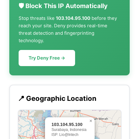
🛡️ Block This IP Automatically
Stop threats like
103.104.95.100
before they
reach your site. Deny provides real-time
threat detection and fingerprinting
technology.
Try Deny Free →
📍 Geographic Location
×
103.104.95.100
Surabaya, Indonesia
ISP: Lio@Intech