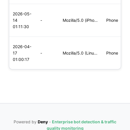
L
2026-05-
x
14
-
Mozilla/5.0 (iPhone; CPU iPhone OS 11_0 like Mac OS X) Apple
Phone
(
01:11:30
x
L
2026-04-
x
17
-
Mozilla/5.0 (Linux; Android 6.0; Nexus 5 Build/MRA58N) Apple
Phone
(
01:00:17
x
Powered by
Deny
-
Enterprise bot detection & traffic
quality monitoring