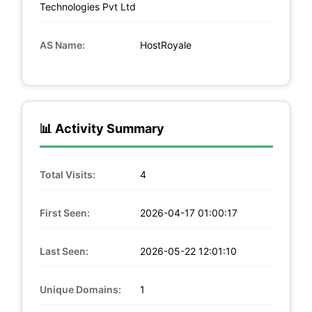
Technologies Pvt Ltd
AS Name:
HostRoyale
📊 Activity Summary
Total Visits:
4
First Seen:
2026-04-17 01:00:17
Last Seen:
2026-05-22 12:01:10
Unique Domains:
1