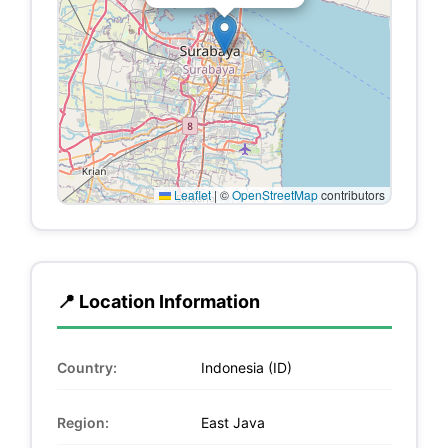
Leaflet
|
©
OpenStreetMap
contributors
📍 Location Information
Country:
Indonesia (ID)
Region:
East Java