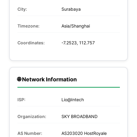
City:
Surabaya
Timezone:
Asia/Shanghai
Coordinates:
-7.2523, 112.757
🌐 Network Information
ISP:
Lio@Intech
Organization:
SKY BROADBAND
AS Number:
AS203020 HostRoyale