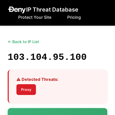
IP Threat Database
Protect Your Site
Pricing
← Back to IP List
103.104.95.100
⚠️ Detected Threats:
Proxy