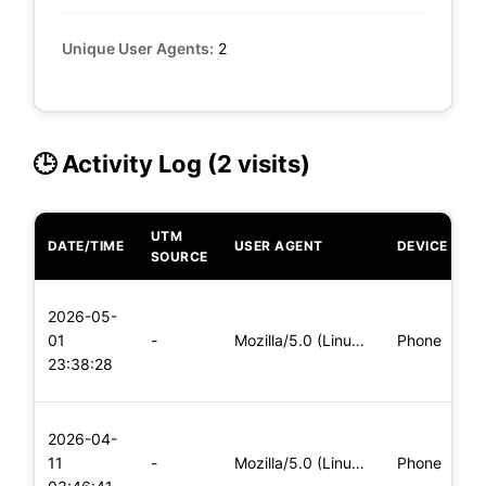
Unique User Agents:
2
🕒 Activity Log (2 visits)
UTM
DATE/TIME
USER AGENT
DEVICE
O
SOURCE
L
2026-05-
x
01
-
Mozilla/5.0 (Linux; Android 6.0; Nexus 5 Build/MRA58N) Apple
Phone
(
23:38:28
x
L
2026-04-
x
11
-
Mozilla/5.0 (Linux; Android 5.0; SM-G900P Build/LRX21T) Appl
Phone
(