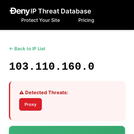
IP Threat Database
Protect Your Site
Pricing
← Back to IP List
103.110.160.0
⚠️ Detected Threats:
Proxy