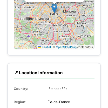
Leaflet
|
©
OpenStreetMap
contributors
📍 Location Information
Country:
France (FR)
Region:
Île-de-France