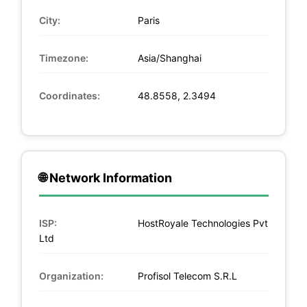
City:
Paris
Timezone:
Asia/Shanghai
Coordinates:
48.8558, 2.3494
🌐 Network Information
ISP:
HostRoyale Technologies Pvt
Ltd
Organization:
Profisol Telecom S.R.L