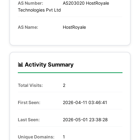
AS Number:
AS203020 HostRoyale
Technologies Pvt Ltd
AS Name:
HostRoyale
📊 Activity Summary
Total Visits:
2
First Seen:
2026-04-11 03:46:41
Last Seen:
2026-05-01 23:38:28
Unique Domains:
1