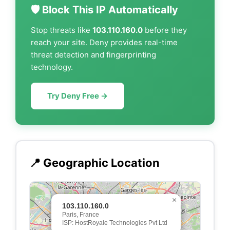
🛡️ Block This IP Automatically
Stop threats like
103.110.160.0
before they
reach your site. Deny provides real-time
threat detection and fingerprinting
technology.
Try Deny Free →
📍 Geographic Location
×
103.110.160.0
Paris, France
ISP: HostRoyale Technologies Pvt Ltd