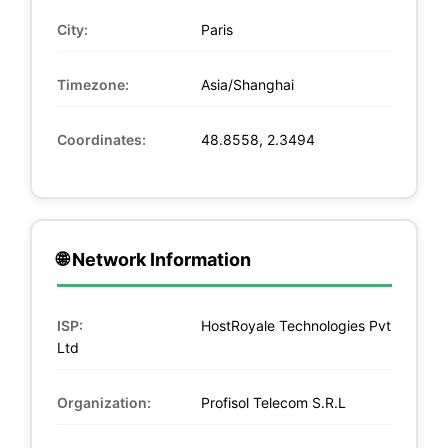
City:
Paris
Timezone:
Asia/Shanghai
Coordinates:
48.8558, 2.3494
🌐 Network Information
ISP:
HostRoyale Technologies Pvt
Ltd
Organization:
Profisol Telecom S.R.L