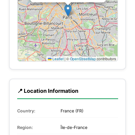
Leaflet
|
©
OpenStreetMap
contributors
📍 Location Information
Country:
France (FR)
Region:
Île-de-France