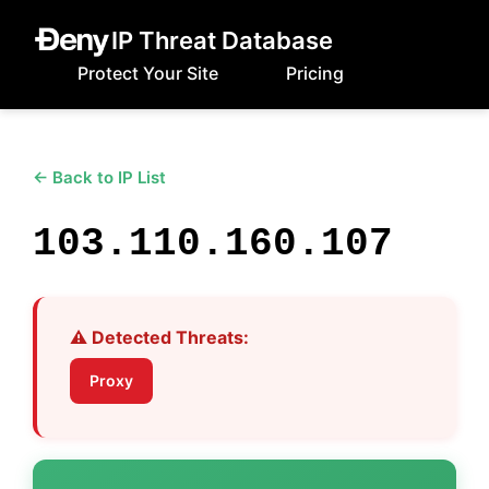
IP Threat Database
Protect Your Site
Pricing
← Back to IP List
103.110.160.107
⚠️ Detected Threats:
Proxy