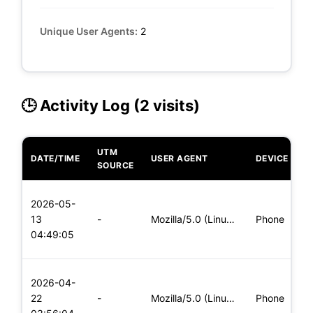
Unique User Agents:
2
🕒 Activity Log (2 visits)
UTM
DATE/TIME
USER AGENT
DEVICE
O
SOURCE
L
2026-05-
x
13
-
Mozilla/5.0 (Linux; Android 6.0; Nexus 5 Build/MRA58N) Apple
Phone
(
04:49:05
x
L
2026-04-
x
22
-
Mozilla/5.0 (Linux; Android 6.0; Nexus 5 Build/MRA58N) Apple
Phone
(