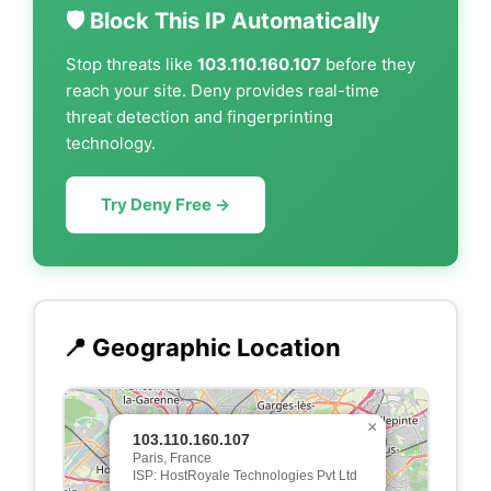
🛡️ Block This IP Automatically
Stop threats like
103.110.160.107
before they
reach your site. Deny provides real-time
threat detection and fingerprinting
technology.
Try Deny Free →
📍 Geographic Location
×
103.110.160.107
Paris, France
ISP: HostRoyale Technologies Pvt Ltd