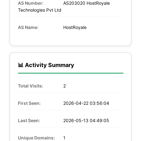
AS Number:
AS203020 HostRoyale
Technologies Pvt Ltd
AS Name:
HostRoyale
📊 Activity Summary
Total Visits:
2
First Seen:
2026-04-22 03:56:04
Last Seen:
2026-05-13 04:49:05
Unique Domains:
1