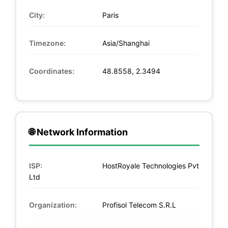
City:
Paris
Timezone:
Asia/Shanghai
Coordinates:
48.8558, 2.3494
🌐 Network Information
ISP:
HostRoyale Technologies Pvt
Ltd
Organization:
Profisol Telecom S.R.L