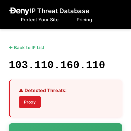
IP Threat Database
Protect Your Site
Pricing
← Back to IP List
103.110.160.110
⚠️ Detected Threats:
Proxy