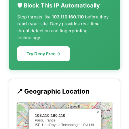
🛡️ Block This IP Automatically
Stop threats like
103.110.160.110
before they
reach your site. Deny provides real-time
threat detection and fingerprinting
technology.
Try Deny Free →
📍 Geographic Location
×
103.110.160.110
Paris, France
ISP: HostRoyale Technologies Pvt Ltd