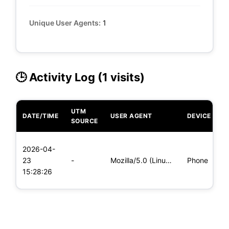
Unique User Agents:
1
🕒 Activity Log (1 visits)
UTM
DATE/TIME
USER AGENT
DEVICE
O
SOURCE
L
2026-04-
x
23
-
Mozilla/5.0 (Linux; Android 6.0; Nexus 5 Build/MRA58N) Apple
Phone
(
15:28:26
x