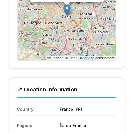
Leaflet
|
©
OpenStreetMap
contributors
📍 Location Information
Country:
France (FR)
Region:
Île-de-France