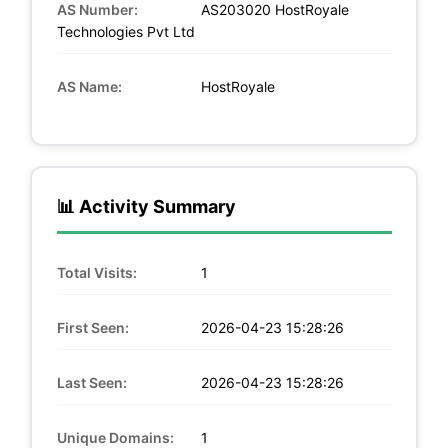
AS Number:
AS203020 HostRoyale
Technologies Pvt Ltd
AS Name:
HostRoyale
📊 Activity Summary
Total Visits:
1
First Seen:
2026-04-23 15:28:26
Last Seen:
2026-04-23 15:28:26
Unique Domains:
1