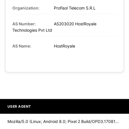
Organization:
Profisol Telecom S.R.L
AS Number:
AS203020 HostRoyale
Technologies Pvt Ltd
AS Name:
HostRoyale
USER AGENT
Mozilla/5.0 (Linux; Android 8.0; Pixel 2 Build/OPD3.170816.0