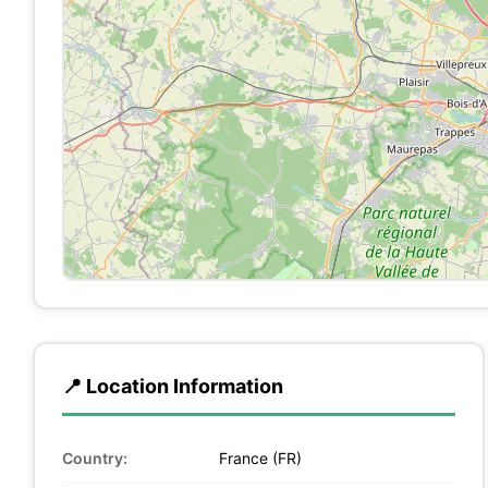
📍 Location Information
Country:
France (FR)