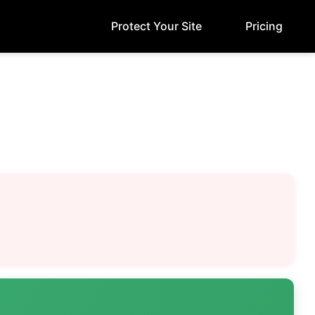
Protect Your Site
Pricing