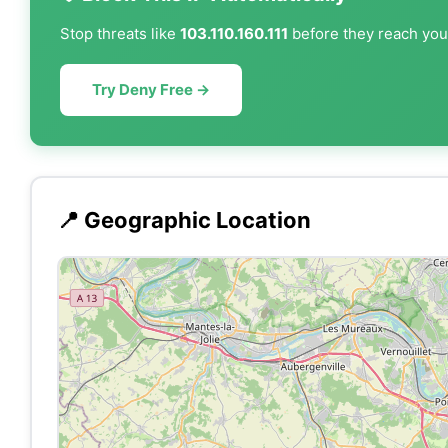
Stop threats like
103.110.160.111
before they reach your
Try Deny Free →
📍 Geographic Location