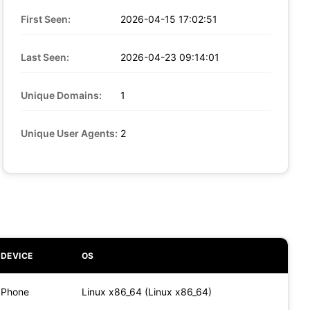
First Seen:
2026-04-15 17:02:51
Last Seen:
2026-04-23 09:14:01
Unique Domains:
1
Unique User Agents:
2
DEVICE
OS
Phone
Linux x86_64 (Linux x86_64)