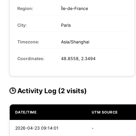
Region:
Île-de-France
City:
Paris
Timezone:
Asia/Shanghai
Coordinates:
48.8558, 2.3494
🕒 Activity Log (2 visits)
DATE/TIME
UTM SOURCE
2026-04-23 09:14:01
-