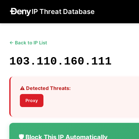
IP Threat Database
← Back to IP List
103.110.160.111
⚠️ Detected Threats:
Proxy
🛡️ Block This IP Automatically