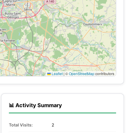
Leaflet
|
©
OpenStreetMap
contributors
📊 Activity Summary
Total Visits:
2