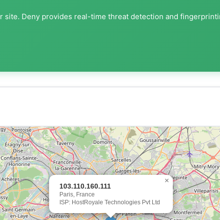
 site. Deny provides real-time threat detection and fingerprint
×
103.110.160.111
Paris, France
ISP: HostRoyale Technologies Pvt Ltd