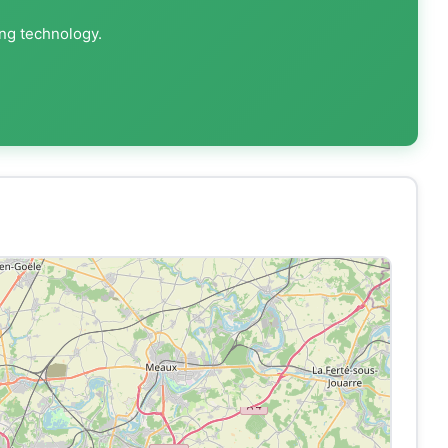
ing technology.