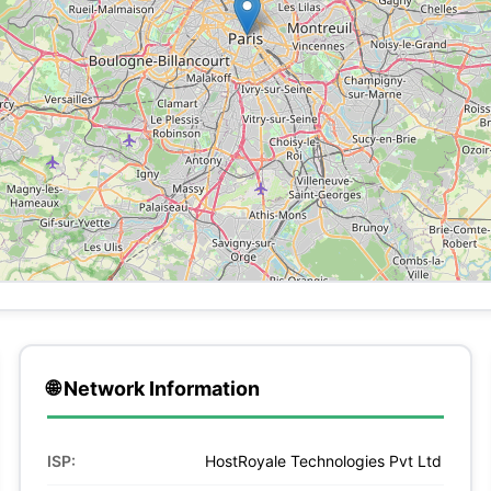
🌐 Network Information
ISP:
HostRoyale Technologies Pvt Ltd