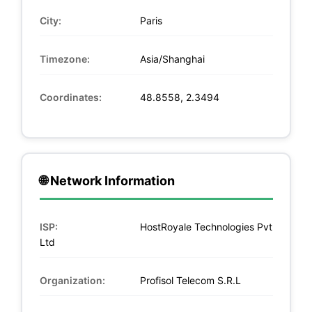
City:
Paris
Timezone:
Asia/Shanghai
Coordinates:
48.8558, 2.3494
🌐 Network Information
ISP:
HostRoyale Technologies Pvt
Ltd
Organization:
Profisol Telecom S.R.L