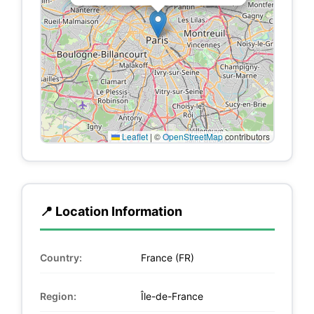
Leaflet
|
©
OpenStreetMap
contributors
📍 Location Information
Country:
France (FR)
Region:
Île-de-France