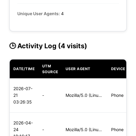
Unique User Agents:
4
🕒 Activity Log (4 visits)
UTM
DATE/TIME
USER AGENT
DEVICE
O
SOURCE
L
2026-07-
x
21
-
Mozilla/5.0 (Linux; Android 5.0) AppleWebKit/537.36 (KHTML,
Phone
(
03:26:35
x
L
2026-04-
x
24
-
Mozilla/5.0 (Linux; Android 8.0; Pixel 2 Build/OPD3.170816.0
Phone
(