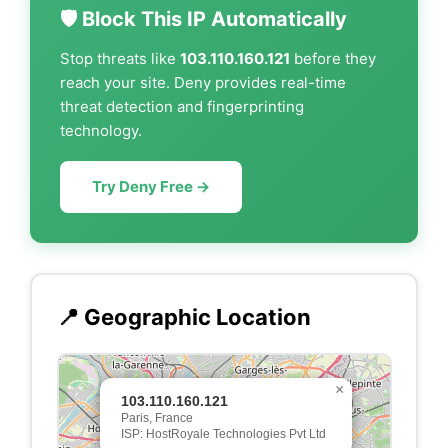
🛡️ Block This IP Automatically
Stop threats like
103.110.160.121
before they
reach your site. Deny provides real-time
threat detection and fingerprinting
technology.
Try Deny Free →
📍 Geographic Location
×
103.110.160.121
Paris, France
ISP: HostRoyale Technologies Pvt Ltd