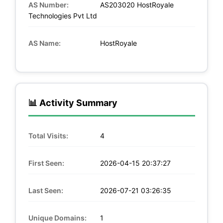
AS Number:
AS203020 HostRoyale
Technologies Pvt Ltd
AS Name:
HostRoyale
📊 Activity Summary
Total Visits:
4
First Seen:
2026-04-15 20:37:27
Last Seen:
2026-07-21 03:26:35
Unique Domains:
1