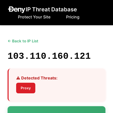
IP Threat Database
Protect Your Site
Pricing
← Back to IP List
103.110.160.121
⚠️ Detected Threats:
Proxy