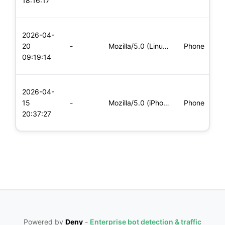
18:16:17
x
L
2026-04-
x
20
-
Mozilla/5.0 (Linux; Android 6.0; Nexus 5 Build/MRA58N) Apple
Phone
(
09:19:14
x
L
2026-04-
x
15
-
Mozilla/5.0 (iPhone; CPU iPhone OS 11_0 like Mac OS X) Apple
Phone
(
20:37:27
x
Powered by
Deny
-
Enterprise bot detection & traffic