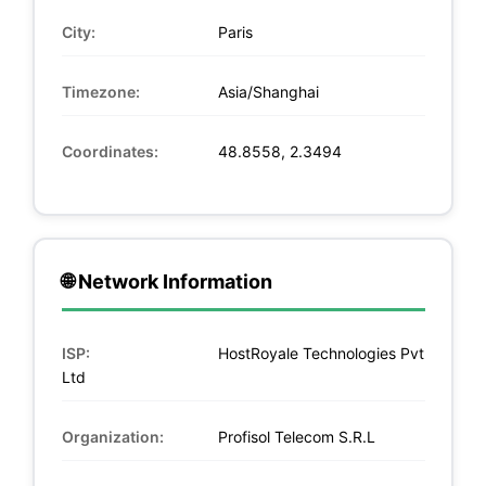
City:
Paris
Timezone:
Asia/Shanghai
Coordinates:
48.8558, 2.3494
🌐 Network Information
ISP:
HostRoyale Technologies Pvt
Ltd
Organization:
Profisol Telecom S.R.L