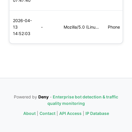
07:47:40
x
L
2026-04-
x
13
-
Mozilla/5.0 (Linux; Android 8.0; Pixel 2 Build/OPD3.170816.0
Phone
(
14:52:03
x
Powered by
Deny
-
Enterprise bot detection & traffic
quality monitoring
About
|
Contact
|
API Access
|
IP Database