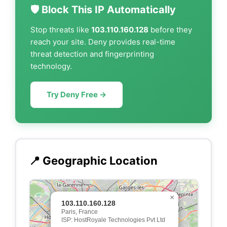
🛡️ Block This IP Automatically
Stop threats like
103.110.160.128
before they
reach your site. Deny provides real-time
threat detection and fingerprinting
technology.
Try Deny Free →
📍 Geographic Location
×
103.110.160.128
Paris, France
ISP: HostRoyale Technologies Pvt Ltd