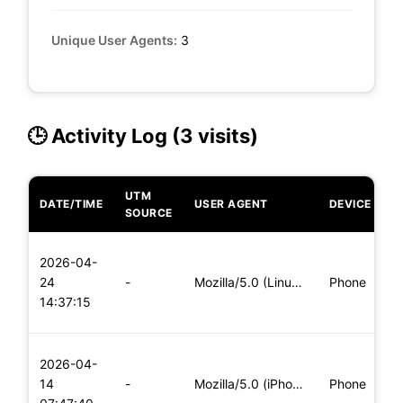
Unique User Agents:
3
🕒 Activity Log (3 visits)
UTM
DATE/TIME
USER AGENT
DEVICE
O
SOURCE
L
2026-04-
x
24
-
Mozilla/5.0 (Linux; Android 8.0; Pixel 2 Build/OPD3.170816.0
Phone
(
14:37:15
x
L
2026-04-
x
14
-
Mozilla/5.0 (iPhone; CPU iPhone OS 11_0 like Mac OS X) Apple
Phone
(