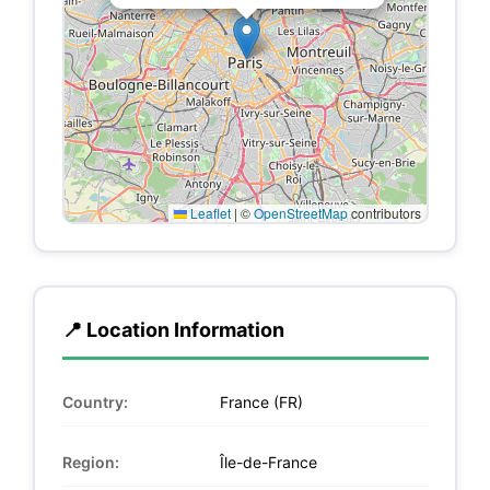
Leaflet
|
©
OpenStreetMap
contributors
📍 Location Information
Country:
France (FR)
Region:
Île-de-France