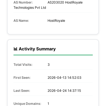
AS Number:
AS203020 HostRoyale
Technologies Pvt Ltd
AS Name:
HostRoyale
📊 Activity Summary
Total Visits:
3
First Seen:
2026-04-13 14:52:03
Last Seen:
2026-04-24 14:37:15
Unique Domains:
1