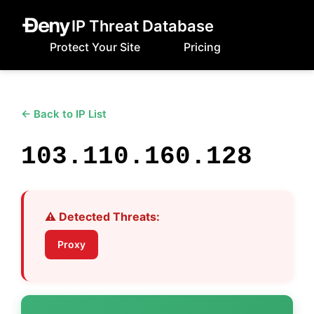
IP Threat Database
Protect Your Site
Pricing
← Back to IP List
103.110.160.128
⚠️ Detected Threats:
Proxy