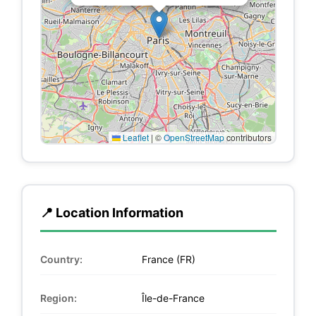
Leaflet
|
©
OpenStreetMap
contributors
📍 Location Information
Country:
France (FR)
Region:
Île-de-France