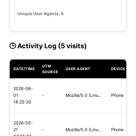
Unique User Agents:
5
🕒 Activity Log (5 visits)
UTM
DATE/TIME
USER AGENT
DEVICE
O
SOURCE
L
2026-06-
x
01
-
Mozilla/5.0 (Linux; Android 8.0; Pixel 2 Build/OPD3.170816.0
Phone
(
18:25:30
x
L
2026-05-
x
21
-
Mozilla/5.0 (Linux; Android 5.0) AppleWebKit/537.36 (KHTML,
Phone
(