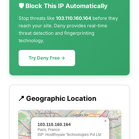
🛡️ Block This IP Automatically
Stop threats like
103.110.160.164
before they
reach your site. Deny provides real-time
threat detection and fingerprinting
technology.
Try Deny Free →
📍 Geographic Location
×
103.110.160.164
Paris, France
ISP: HostRoyale Technologies Pvt Ltd