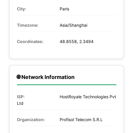
City:
Paris
Timezone:
Asia/Shanghai
Coordinates:
48.8558, 2.3494
🌐 Network Information
ISP:
HostRoyale Technologies Pvt
Ltd
Organization:
Profisol Telecom S.R.L