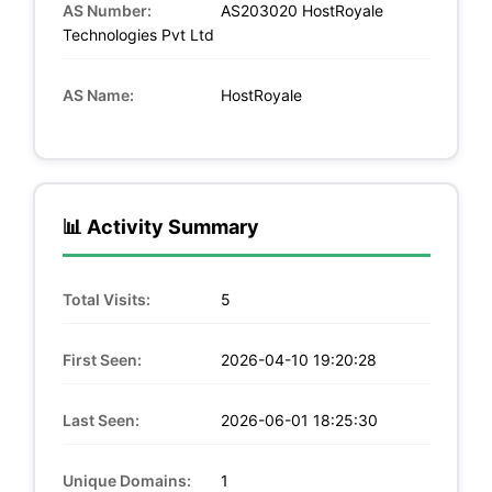
AS Number:
AS203020 HostRoyale
Technologies Pvt Ltd
AS Name:
HostRoyale
📊 Activity Summary
Total Visits:
5
First Seen:
2026-04-10 19:20:28
Last Seen:
2026-06-01 18:25:30
Unique Domains:
1