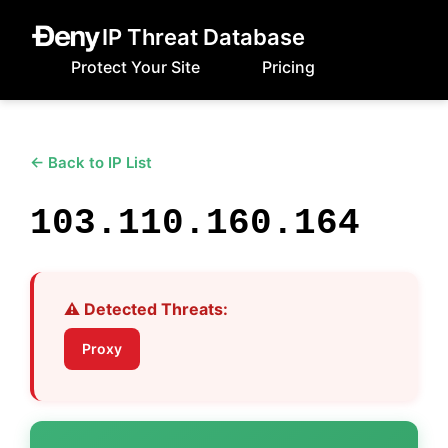
IP Threat Database
Protect Your Site
Pricing
← Back to IP List
103.110.160.164
⚠️ Detected Threats:
Proxy