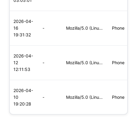
03:05:01
x
L
2026-04-
x
16
-
Mozilla/5.0 (Linux; Android 8.0; Pixel 2 Build/OPD3.170816.0
Phone
(
19:31:32
x
L
2026-04-
x
12
-
Mozilla/5.0 (Linux; Android 8.0; Pixel 2 Build/OPD3.170816.0
Phone
(
12:11:53
x
L
2026-04-
x
10
-
Mozilla/5.0 (Linux; Android 5.0; SM-G900P Build/LRX21T) Appl
Phone
(
19:20:28
x