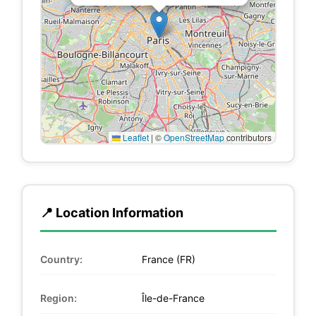
Leaflet
|
©
OpenStreetMap
contributors
📍 Location Information
Country:
France (FR)
Region:
Île-de-France