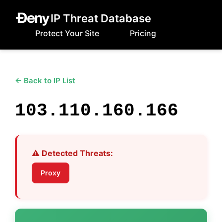
IP Threat Database
Protect Your Site
Pricing
← Back to IP List
103.110.160.166
⚠️ Detected Threats:
Proxy