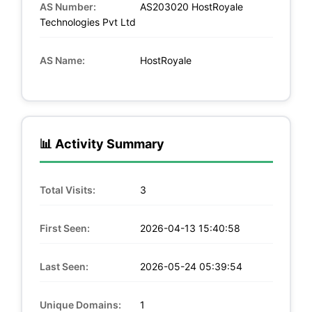
AS Number:
AS203020 HostRoyale
Technologies Pvt Ltd
AS Name:
HostRoyale
📊 Activity Summary
Total Visits:
3
First Seen:
2026-04-13 15:40:58
Last Seen:
2026-05-24 05:39:54
Unique Domains:
1