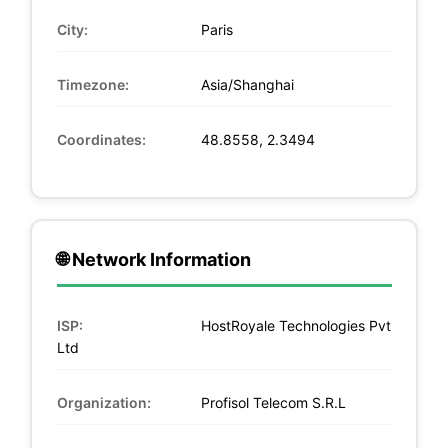
City:
Paris
Timezone:
Asia/Shanghai
Coordinates:
48.8558, 2.3494
🌐 Network Information
ISP:
HostRoyale Technologies Pvt
Ltd
Organization:
Profisol Telecom S.R.L