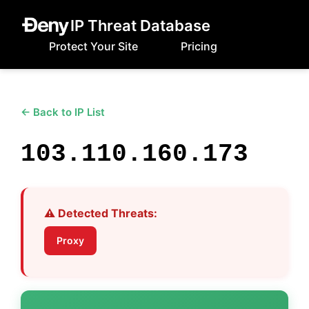
IP Threat Database
Protect Your Site
Pricing
← Back to IP List
103.110.160.173
⚠️ Detected Threats:
Proxy