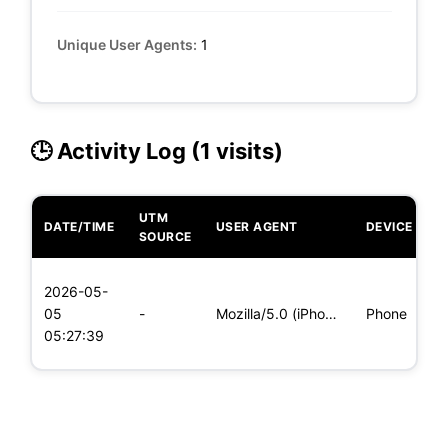
Unique User Agents:
1
🕒 Activity Log (1 visits)
UTM
DATE/TIME
USER AGENT
DEVICE
O
SOURCE
L
2026-05-
x
05
-
Mozilla/5.0 (iPhone; CPU iPhone OS 11_0 like Mac OS X) Apple
Phone
(
05:27:39
x