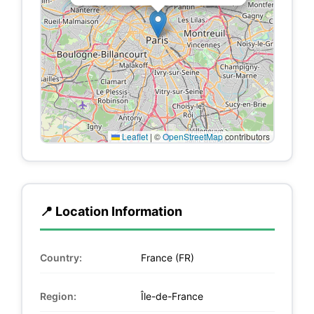
Leaflet
|
©
OpenStreetMap
contributors
📍 Location Information
Country:
France (FR)
Region:
Île-de-France