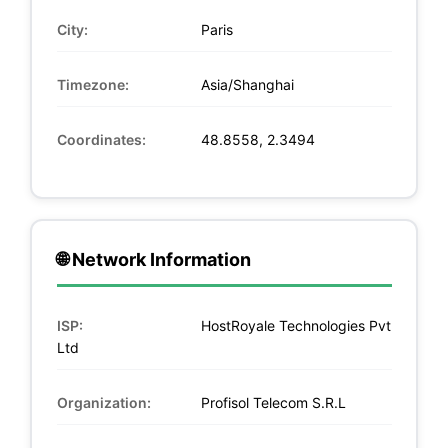
City:
Paris
Timezone:
Asia/Shanghai
Coordinates:
48.8558, 2.3494
🌐 Network Information
ISP:
HostRoyale Technologies Pvt
Ltd
Organization:
Profisol Telecom S.R.L