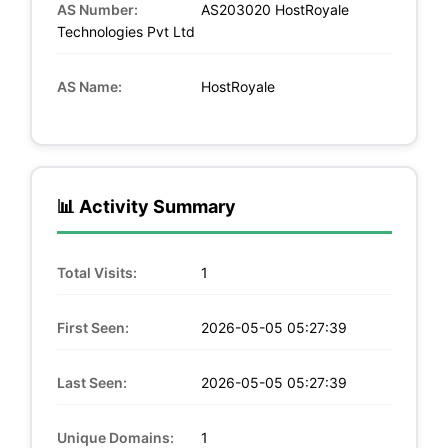
AS Number:
AS203020 HostRoyale
Technologies Pvt Ltd
AS Name:
HostRoyale
📊 Activity Summary
Total Visits:
1
First Seen:
2026-05-05 05:27:39
Last Seen:
2026-05-05 05:27:39
Unique Domains:
1