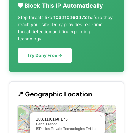
🛡️ Block This IP Automatically
Stop threats like
103.110.160.173
before they
reach your site. Deny provides real-time
threat detection and fingerprinting
technology.
Try Deny Free →
📍 Geographic Location
×
103.110.160.173
Paris, France
ISP: HostRoyale Technologies Pvt Ltd