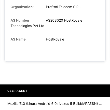
Organization:
Profisol Telecom S.R.L
AS Number:
AS203020 HostRoyale
Technologies Pvt Ltd
AS Name:
HostRoyale
USER AGENT
Mozilla/5.0 (Linux; Android 6.0; Nexus 5 Build/MRA58N) Apple