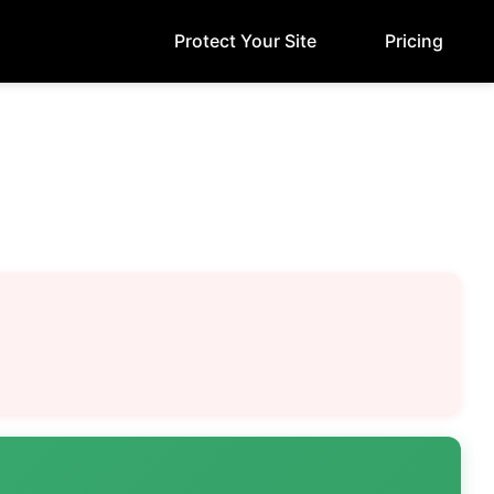
Protect Your Site
Pricing