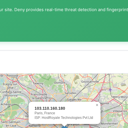
r site. Deny provides real-time threat detection and fingerprin
×
103.110.160.180
Paris, France
ISP: HostRoyale Technologies Pvt Ltd