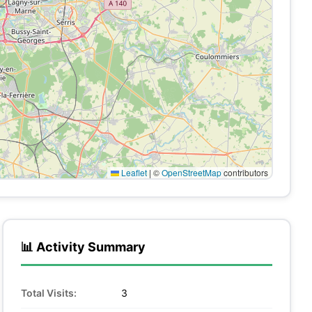
Leaflet
|
©
OpenStreetMap
contributors
📊 Activity Summary
Total Visits:
3