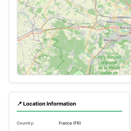
📍 Location Information
Country:
France (FR)