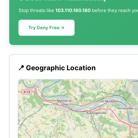
Stop threats like
103.110.160.180
before they reach you
Try Deny Free →
📍 Geographic Location