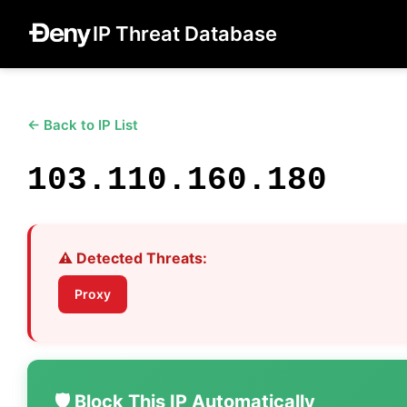
IP Threat Database
← Back to IP List
103.110.160.180
⚠️ Detected Threats:
Proxy
🛡️ Block This IP Automatically