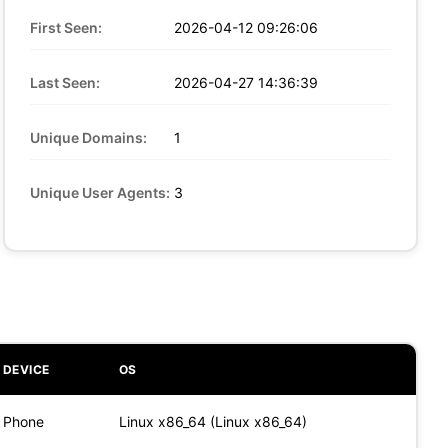
First Seen:
2026-04-12 09:26:06
Last Seen:
2026-04-27 14:36:39
Unique Domains:
1
Unique User Agents:
3
DEVICE
OS
Phone
Linux x86_64 (Linux x86_64)