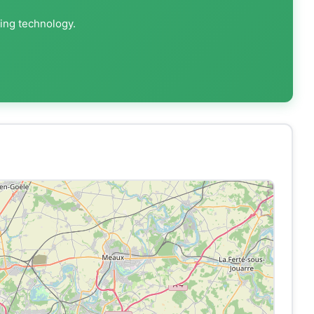
ting technology.