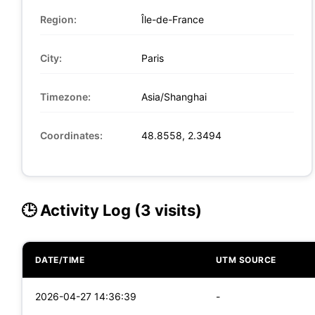
Region:
Île-de-France
City:
Paris
Timezone:
Asia/Shanghai
Coordinates:
48.8558, 2.3494
🕒 Activity Log (3 visits)
DATE/TIME
UTM SOURCE
2026-04-27 14:36:39
-