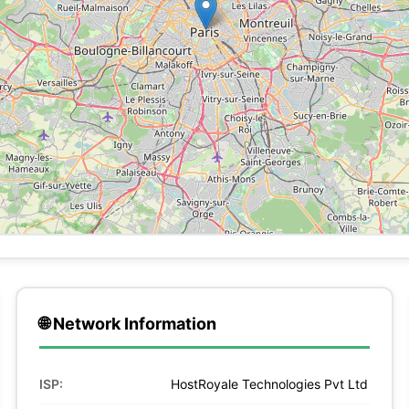
🌐 Network Information
ISP:
HostRoyale Technologies Pvt Ltd