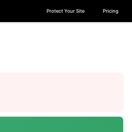
Protect Your Site
Pricing