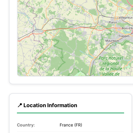
📍 Location Information
Country:
France (FR)