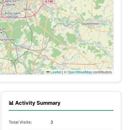
Leaflet
|
©
OpenStreetMap
contributors
📊 Activity Summary
Total Visits:
3