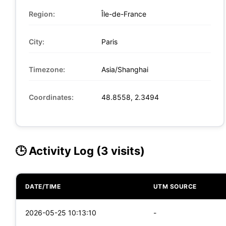
Region:
Île-de-France
City:
Paris
Timezone:
Asia/Shanghai
Coordinates:
48.8558, 2.3494
🕒 Activity Log (3 visits)
DATE/TIME
UTM SOURCE
2026-05-25 10:13:10
-