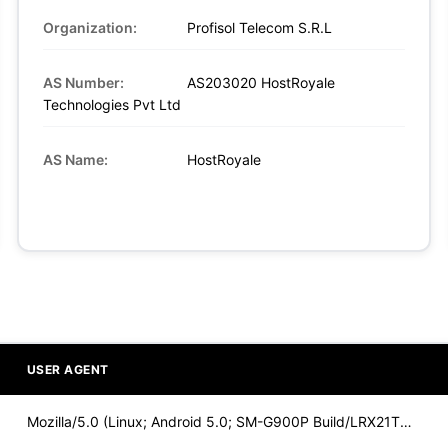
Organization:
Profisol Telecom S.R.L
AS Number:
AS203020 HostRoyale
Technologies Pvt Ltd
AS Name:
HostRoyale
USER AGENT
Mozilla/5.0 (Linux; Android 5.0; SM-G900P Build/LRX21T) Appl