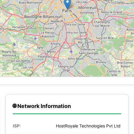
🌐 Network Information
ISP:
HostRoyale Technologies Pvt Ltd