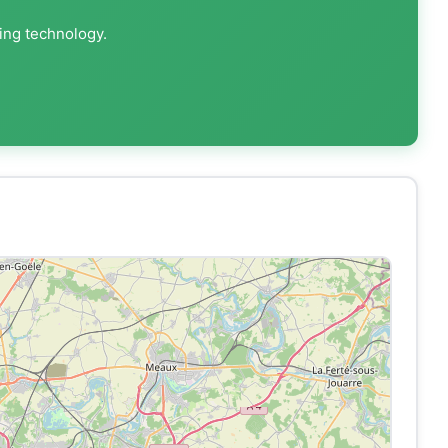
ting technology.