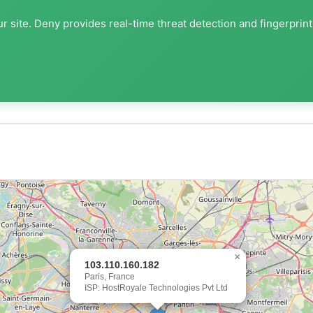
r site. Deny provides real-time threat detection and fingerprin
×
103.110.160.182
Paris, France
ISP: HostRoyale Technologies Pvt Ltd