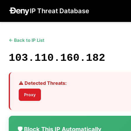
IP Threat Database
← Back to IP List
103.110.160.182
⚠️ Detected Threats:
Proxy
🛡️ Block This IP Automatically