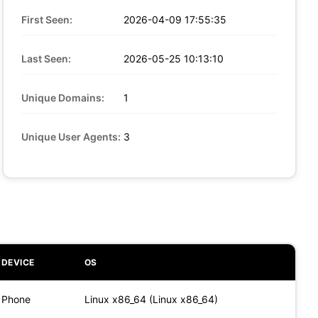
First Seen:
2026-04-09 17:55:35
Last Seen:
2026-05-25 10:13:10
Unique Domains:
1
Unique User Agents:
3
DEVICE
OS
Phone
Linux x86_64 (Linux x86_64)