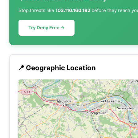
Stop threats like
103.110.160.182
before they reach you
Try Deny Free →
📍 Geographic Location