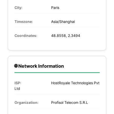
City:
Paris
Timezone:
Asia/Shanghai
Coordinates:
48.8558, 2.3494
🌐 Network Information
ISP:
HostRoyale Technologies Pvt
Ltd
Organization:
Profisol Telecom S.R.L