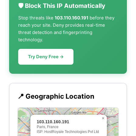
🛡️ Block This IP Automatically
Stop threats like
103.110.160.191
before they
reach your site. Deny provides real-time
threat detection and fingerprinting
technology.
Try Deny Free →
📍 Geographic Location
×
103.110.160.191
Paris, France
ISP: HostRoyale Technologies Pvt Ltd