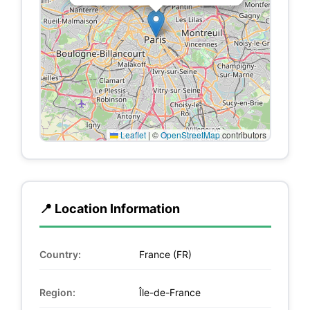
Leaflet
|
©
OpenStreetMap
contributors
📍 Location Information
Country:
France (FR)
Region:
Île-de-France