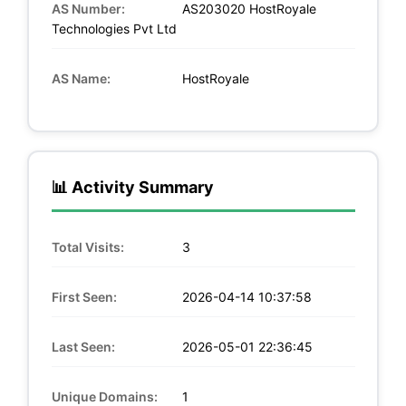
AS Number:
AS203020 HostRoyale
Technologies Pvt Ltd
AS Name:
HostRoyale
📊 Activity Summary
Total Visits:
3
First Seen:
2026-04-14 10:37:58
Last Seen:
2026-05-01 22:36:45
Unique Domains:
1