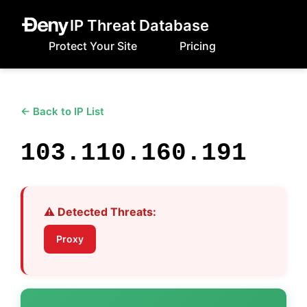
IP Threat Database
Protect Your Site
Pricing
← Back to IP List
103.110.160.191
⚠️ Detected Threats:
Proxy