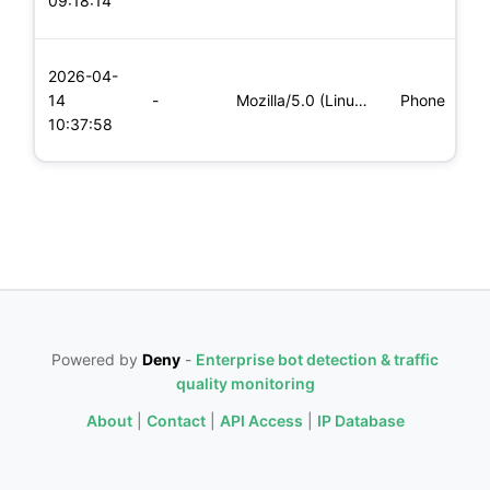
09:18:14
x
L
2026-04-
x
14
-
Mozilla/5.0 (Linux; Android 8.0; Pixel 2 Build/OPD3.170816.0
Phone
(
10:37:58
x
Powered by
Deny
-
Enterprise bot detection & traffic
quality monitoring
About
|
Contact
|
API Access
|
IP Database