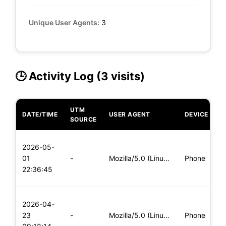
Unique User Agents:
3
🕒 Activity Log (3 visits)
UTM
DATE/TIME
USER AGENT
DEVICE
O
SOURCE
L
2026-05-
x
01
-
Mozilla/5.0 (Linux; Android 5.0; SM-G900P Build/LRX21T) Appl
Phone
(
22:36:45
x
L
2026-04-
x
23
-
Mozilla/5.0 (Linux; Android 8.0; Pixel 2 Build/OPD3.170816.0
Phone
(