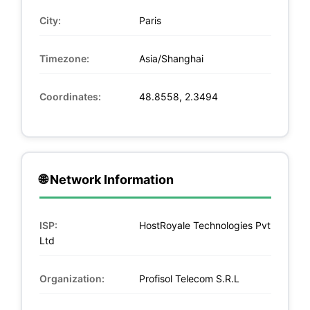
City:
Paris
Timezone:
Asia/Shanghai
Coordinates:
48.8558, 2.3494
🌐 Network Information
ISP:
HostRoyale Technologies Pvt
Ltd
Organization:
Profisol Telecom S.R.L