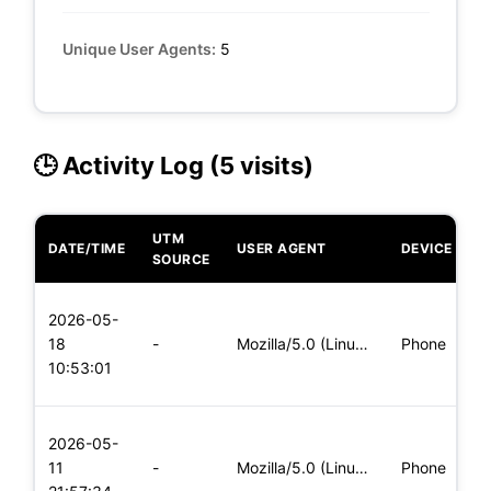
Unique User Agents:
5
🕒 Activity Log (5 visits)
UTM
DATE/TIME
USER AGENT
DEVICE
O
SOURCE
L
2026-05-
x
18
-
Mozilla/5.0 (Linux; Android 6.0; Nexus 5 Build/MRA58N) Apple
Phone
(
10:53:01
x
L
2026-05-
x
11
-
Mozilla/5.0 (Linux; Android 5.0; SM-G900P Build/LRX21T) Appl
Phone
(