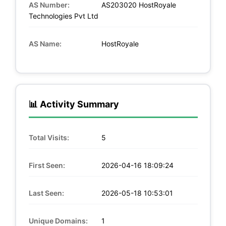
AS Number:
AS203020 HostRoyale
Technologies Pvt Ltd
AS Name:
HostRoyale
📊 Activity Summary
Total Visits:
5
First Seen:
2026-04-16 18:09:24
Last Seen:
2026-05-18 10:53:01
Unique Domains:
1