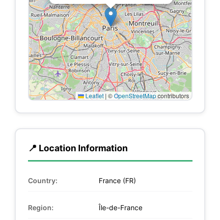
Leaflet
|
©
OpenStreetMap
contributors
📍 Location Information
Country:
France (FR)
Region:
Île-de-France