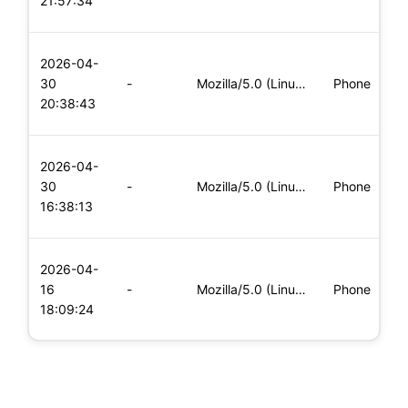
21:57:34
x
L
2026-04-
x
30
-
Mozilla/5.0 (Linux; Android 5.0; SM-G900P Build/LRX21T) Appl
Phone
(
20:38:43
x
L
2026-04-
x
30
-
Mozilla/5.0 (Linux; Android 6.0; Nexus 5 Build/MRA58N) Apple
Phone
(
16:38:13
x
L
2026-04-
x
16
-
Mozilla/5.0 (Linux; Android 5.0; SM-G900P Build/LRX21T) Appl
Phone
(
18:09:24
x