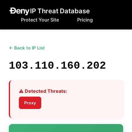
IP Threat Database
Protect Your Site
Pricing
← Back to IP List
103.110.160.202
⚠️ Detected Threats:
Proxy