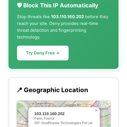
🛡️ Block This IP Automatically
Stop threats like
103.110.160.202
before they
reach your site. Deny provides real-time
threat detection and fingerprinting
technology.
Try Deny Free →
📍 Geographic Location
×
103.110.160.202
Paris, France
ISP: HostRoyale Technologies Pvt Ltd