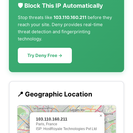
🛡️ Block This IP Automatically
Stop threats like
103.110.160.211
before they
reach your site. Deny provides real-time
threat detection and fingerprinting
technology.
Try Deny Free →
📍 Geographic Location
×
103.110.160.211
Paris, France
ISP: HostRoyale Technologies Pvt Ltd