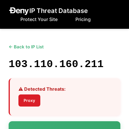
IP Threat Database
Protect Your Site
Pricing
← Back to IP List
103.110.160.211
⚠️ Detected Threats:
Proxy