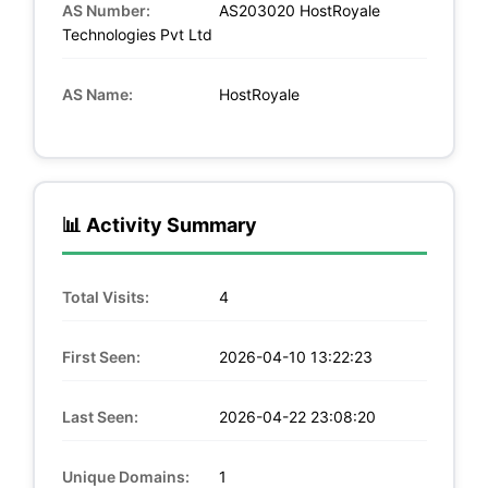
AS Number:
AS203020 HostRoyale
Technologies Pvt Ltd
AS Name:
HostRoyale
📊 Activity Summary
Total Visits:
4
First Seen:
2026-04-10 13:22:23
Last Seen:
2026-04-22 23:08:20
Unique Domains:
1