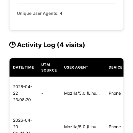
Unique User Agents:
4
🕒 Activity Log (4 visits)
UTM
DATE/TIME
USER AGENT
DEVICE
O
SOURCE
L
2026-04-
x
22
-
Mozilla/5.0 (Linux; Android 6.0; Nexus 5 Build/MRA58N) Apple
Phone
(
23:08:20
x
L
2026-04-
x
20
-
Mozilla/5.0 (Linux; Android 5.0; SM-G900P Build/LRX21T) Appl
Phone
(