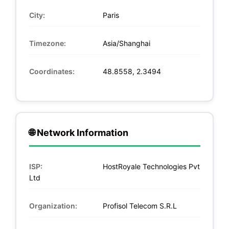
City:
Paris
Timezone:
Asia/Shanghai
Coordinates:
48.8558, 2.3494
🌐 Network Information
ISP:
HostRoyale Technologies Pvt
Ltd
Organization:
Profisol Telecom S.R.L