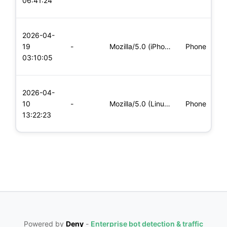
06:41:24
x
L
2026-04-
x
19
-
Mozilla/5.0 (iPhone; CPU iPhone OS 11_0 like Mac OS X) Apple
Phone
(
03:10:05
x
L
2026-04-
x
10
-
Mozilla/5.0 (Linux; Android 5.0; SM-G900P Build/LRX21T) Appl
Phone
(
13:22:23
x
Powered by
Deny
-
Enterprise bot detection & traffic