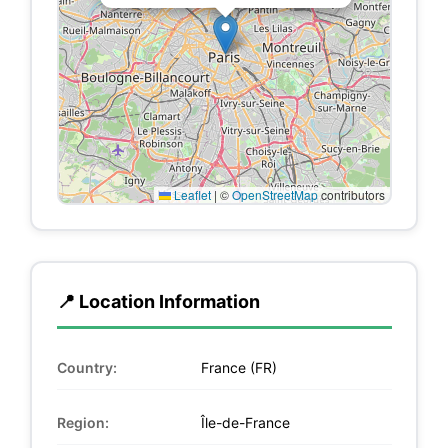
Leaflet
|
©
OpenStreetMap
contributors
📍 Location Information
Country:
France (FR)
Region:
Île-de-France