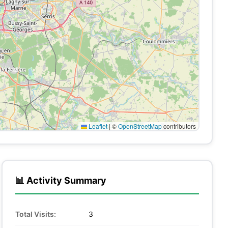
Leaflet
|
©
OpenStreetMap
contributors
📊 Activity Summary
Total Visits:
3