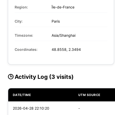
Region:
Île-de-France
City:
Paris
Timezone:
Asia/Shanghai
Coordinates:
48.8558, 2.3494
🕒 Activity Log (3 visits)
DATE/TIME
UTM SOURCE
2026-04-28 22:10:20
-