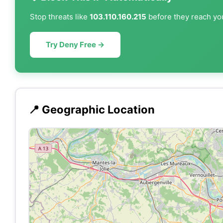
Stop threats like
103.110.160.215
before they reach you
Try Deny Free →
📍 Geographic Location