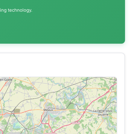
ting technology.