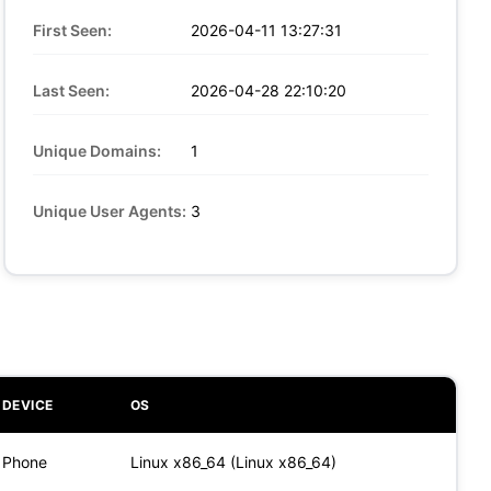
First Seen:
2026-04-11 13:27:31
Last Seen:
2026-04-28 22:10:20
Unique Domains:
1
Unique User Agents:
3
DEVICE
OS
Phone
Linux x86_64 (Linux x86_64)