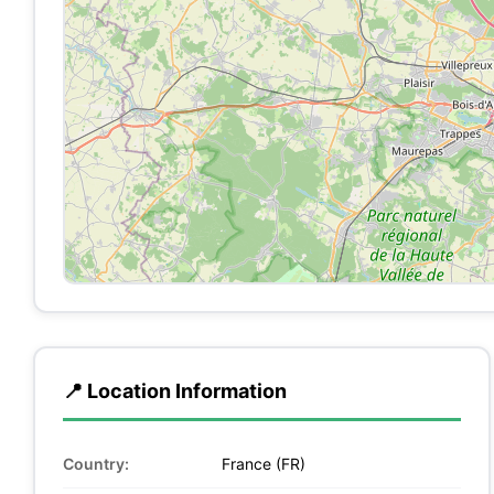
📍 Location Information
Country:
France (FR)