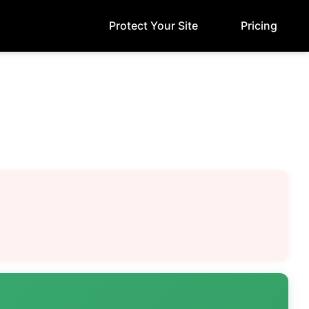
Protect Your Site
Pricing