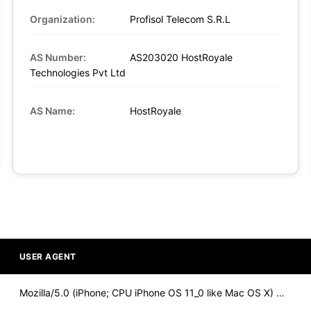
Organization:
Profisol Telecom S.R.L
AS Number:
AS203020 HostRoyale
Technologies Pvt Ltd
AS Name:
HostRoyale
USER AGENT
Mozilla/5.0 (iPhone; CPU iPhone OS 11_0 like Mac OS X) Apple