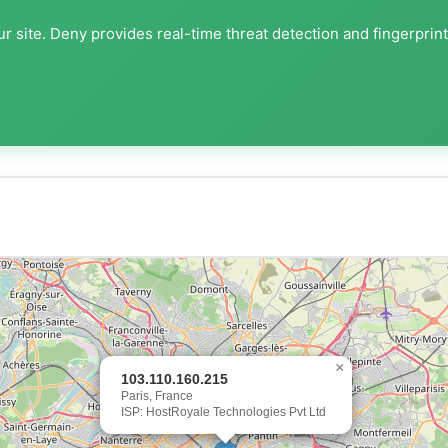
r site. Deny provides real-time threat detection and fingerprin
×
103.110.160.215
Paris, France
ISP: HostRoyale Technologies Pvt Ltd