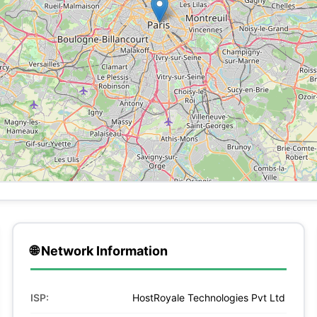
🌐 Network Information
ISP:
HostRoyale Technologies Pvt Ltd