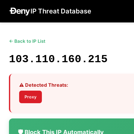
IP Threat Database
← Back to IP List
103.110.160.215
⚠️ Detected Threats:
Proxy
🛡️ Block This IP Automatically