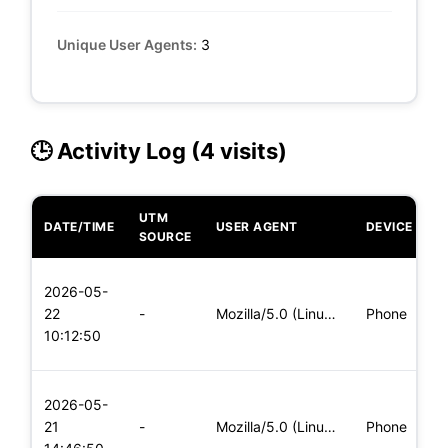
Unique User Agents:
3
🕒 Activity Log (4 visits)
UTM
DATE/TIME
USER AGENT
DEVICE
O
SOURCE
L
2026-05-
x
22
-
Mozilla/5.0 (Linux; Android 5.0) AppleWebKit/537.36 (KHTML,
Phone
(
10:12:50
x
L
2026-05-
x
21
-
Mozilla/5.0 (Linux; Android 5.0) AppleWebKit/537.36 (KHTML,
Phone
(