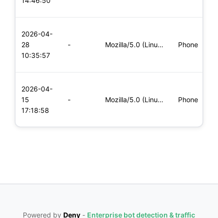
14:46:50
x
L
2026-04-
x
28
-
Mozilla/5.0 (Linux; Android 5.0; SM-G900P Build/LRX21T) Appl
Phone
(
10:35:57
x
L
2026-04-
x
15
-
Mozilla/5.0 (Linux; Android 6.0; Nexus 5 Build/MRA58N) Apple
Phone
(
17:18:58
x
Powered by
Deny
-
Enterprise bot detection & traffic