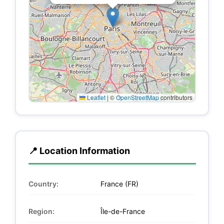
Leaflet
|
©
OpenStreetMap
contributors
📍 Location Information
Country:
France (FR)
Region:
Île-de-France