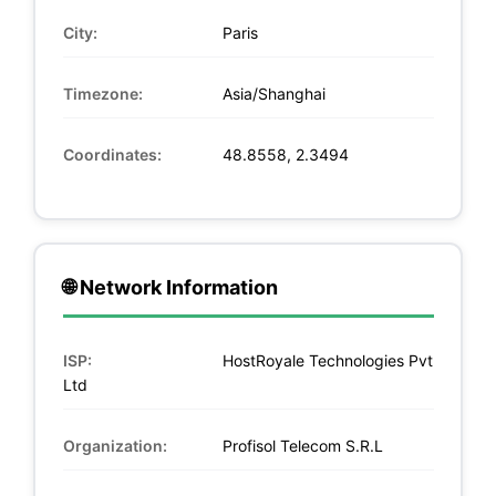
City:
Paris
Timezone:
Asia/Shanghai
Coordinates:
48.8558, 2.3494
🌐 Network Information
ISP:
HostRoyale Technologies Pvt
Ltd
Organization:
Profisol Telecom S.R.L