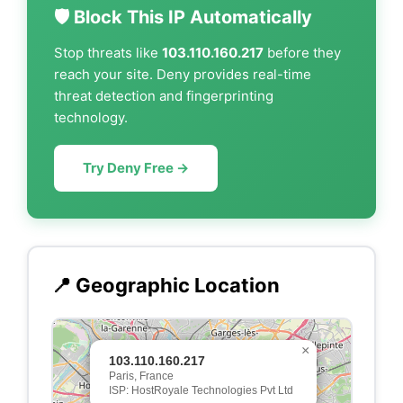
🛡️ Block This IP Automatically
Stop threats like
103.110.160.217
before they
reach your site. Deny provides real-time
threat detection and fingerprinting
technology.
Try Deny Free →
📍 Geographic Location
×
103.110.160.217
Paris, France
ISP: HostRoyale Technologies Pvt Ltd