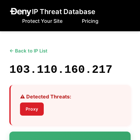
IP Threat Database
Protect Your Site
Pricing
← Back to IP List
103.110.160.217
⚠️ Detected Threats:
Proxy