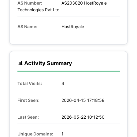
AS Number:
AS203020 HostRoyale
Technologies Pvt Ltd
AS Name:
HostRoyale
📊 Activity Summary
Total Visits:
4
First Seen:
2026-04-15 17:18:58
Last Seen:
2026-05-22 10:12:50
Unique Domains:
1