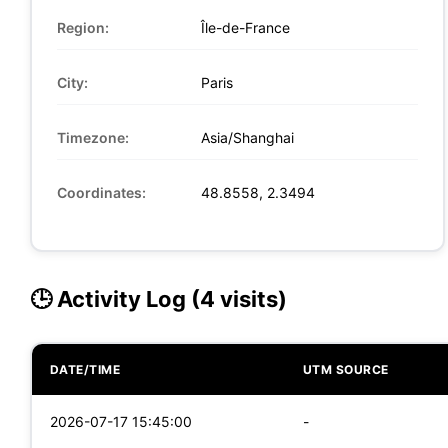
Region:
Île-de-France
City:
Paris
Timezone:
Asia/Shanghai
Coordinates:
48.8558, 2.3494
🕒 Activity Log (4 visits)
DATE/TIME
UTM SOURCE
2026-07-17 15:45:00
-