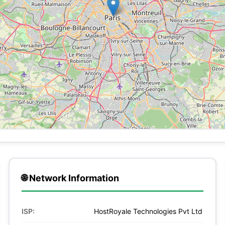
🌐 Network Information
ISP:
HostRoyale Technologies Pvt Ltd