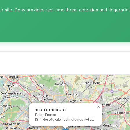
r site. Deny provides real-time threat detection and fingerprin
×
103.110.160.231
Paris, France
ISP: HostRoyale Technologies Pvt Ltd