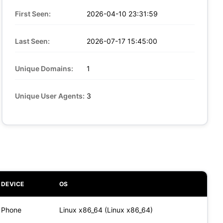
First Seen:
2026-04-10 23:31:59
Last Seen:
2026-07-17 15:45:00
Unique Domains:
1
Unique User Agents:
3
DEVICE
OS
Phone
Linux x86_64 (Linux x86_64)