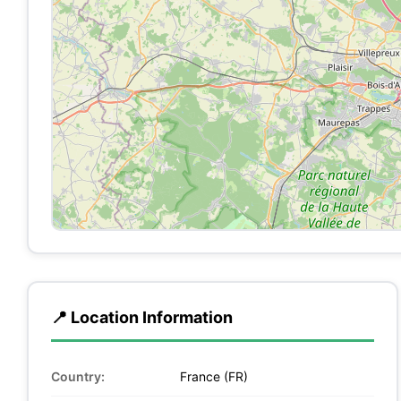
📍 Location Information
Country:
France (FR)