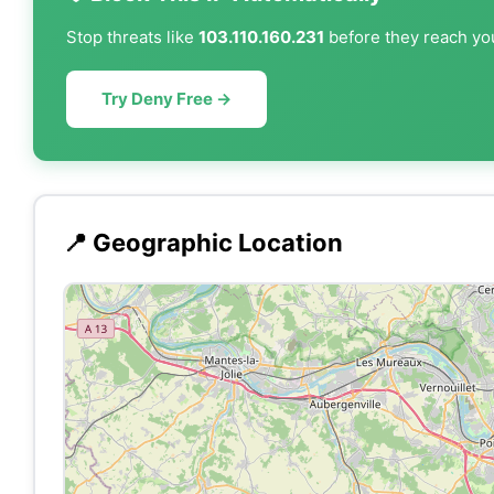
Stop threats like
103.110.160.231
before they reach you
Try Deny Free →
📍 Geographic Location