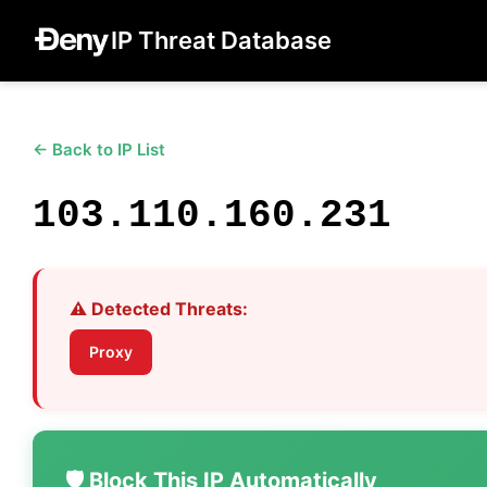
IP Threat Database
← Back to IP List
103.110.160.231
⚠️ Detected Threats:
Proxy
🛡️ Block This IP Automatically