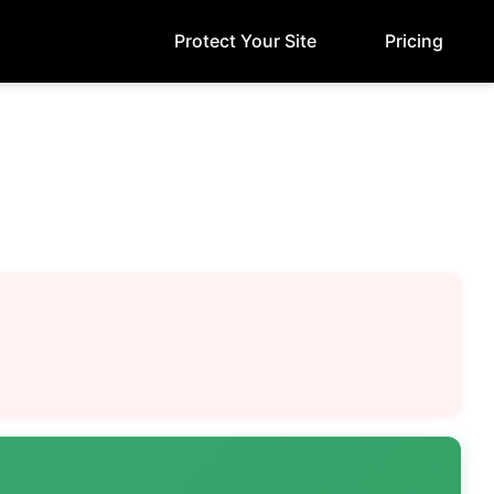
Protect Your Site
Pricing