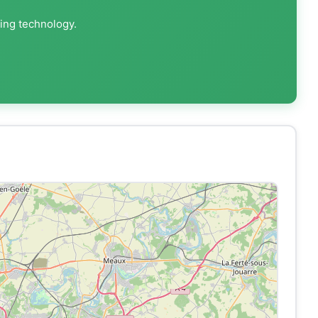
ting technology.