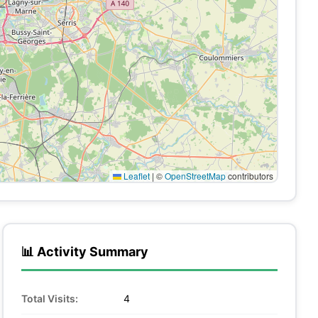
Leaflet
|
©
OpenStreetMap
contributors
📊 Activity Summary
Total Visits:
4