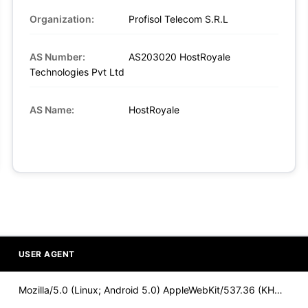
Organization:
Profisol Telecom S.R.L
AS Number:
AS203020 HostRoyale
Technologies Pvt Ltd
AS Name:
HostRoyale
USER AGENT
Mozilla/5.0 (Linux; Android 5.0) AppleWebKit/537.36 (KHTML,