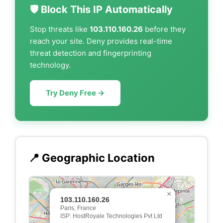
🛡️ Block This IP Automatically
Stop threats like
103.110.160.26
before they
reach your site. Deny provides real-time
threat detection and fingerprinting
technology.
Try Deny Free →
📍 Geographic Location
×
103.110.160.26
Paris, France
ISP: HostRoyale Technologies Pvt Ltd