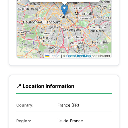
Leaflet
|
©
OpenStreetMap
contributors
📍 Location Information
Country:
France (FR)
Region:
Île-de-France