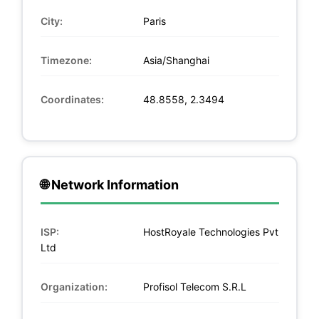
City:
Paris
Timezone:
Asia/Shanghai
Coordinates:
48.8558, 2.3494
🌐 Network Information
ISP:
HostRoyale Technologies Pvt
Ltd
Organization:
Profisol Telecom S.R.L