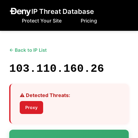
IP Threat Database
Protect Your Site
Pricing
← Back to IP List
103.110.160.26
⚠️ Detected Threats:
Proxy