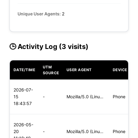
Unique User Agents:
2
🕒 Activity Log (3 visits)
UTM
DATE/TIME
USER AGENT
DEVICE
O
SOURCE
L
2026-07-
x
15
-
Mozilla/5.0 (Linux; Android 5.0) AppleWebKit/537.36 (KHTML,
Phone
(
18:43:57
x
L
2026-05-
x
20
-
Mozilla/5.0 (Linux; Android 5.0) AppleWebKit/537.36 (KHTML,
Phone
(