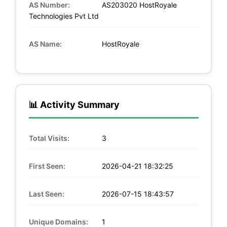
AS Number:
AS203020 HostRoyale
Technologies Pvt Ltd
AS Name:
HostRoyale
📊 Activity Summary
Total Visits:
3
First Seen:
2026-04-21 18:32:25
Last Seen:
2026-07-15 18:43:57
Unique Domains:
1