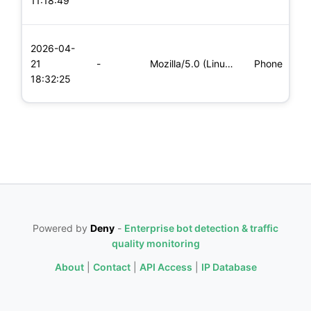
11:18:49
x
L
2026-04-
x
21
-
Mozilla/5.0 (Linux; Android 6.0; Nexus 5 Build/MRA58N) Apple
Phone
(
18:32:25
x
Powered by
Deny
-
Enterprise bot detection & traffic
quality monitoring
About
|
Contact
|
API Access
|
IP Database